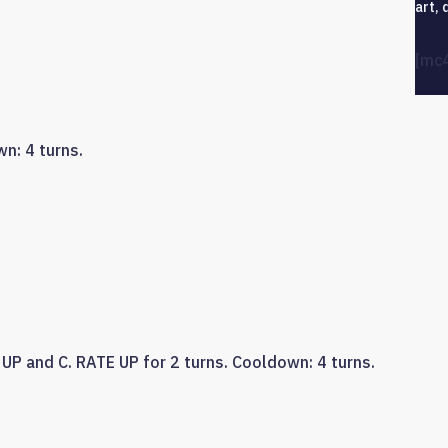
art, 
[mc
n: 4 turns.
UP and C. RATE UP for 2 turns. Cooldown: 4 turns.