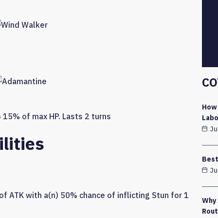
CO
How 
to 15% of max HP. Lasts 2 turns
Labo
Ju
lities
Best
Ju
 ATK with a(n) 50% chance of inflicting Stun for 1
Why 
Rout