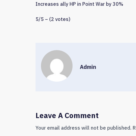
Increases ally HP in Point War by 30%
5/5 – (2 votes)
Admin
Leave A Comment
Your email address will not be published.
R