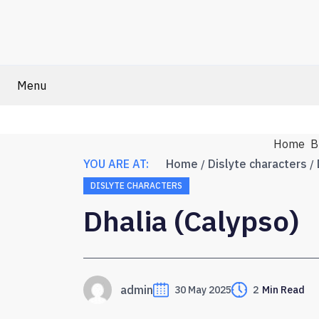
Menu
Home
B
YOU ARE AT:
Home
Dislyte characters
DISLYTE CHARACTERS
Dhalia (Calypso)
admin
30 May 2025
2
Min Read