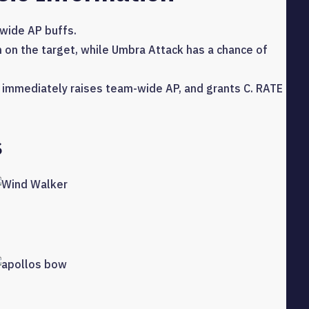
-wide AP buffs.
n on the target, while Umbra Attack has a chance of
It immediately raises team-wide AP, and grants C. RATE
s