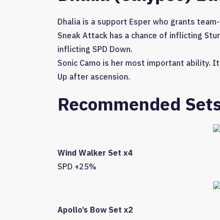
Dhalia is a support Esper who grants team
Sneak Attack has a chance of inflicting Stu
inflicting SPD Down.
Sonic Camo is her most important ability. 
Up after ascension.
Recommended Set
Wind Walker Set x4
SPD +25%
Apollo’s Bow Set x2