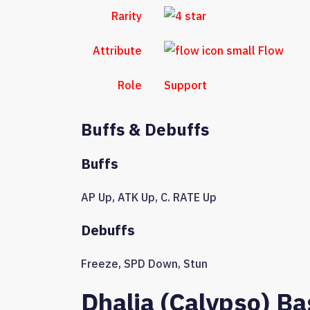
Rarity
Attribute
Flow
Role
Support
Buffs & Debuffs
Buffs
AP Up
,
ATK Up
,
C. RATE Up
Debuffs
Freeze
,
SPD Down
,
Stun
Dhalia (Calypso) Ba