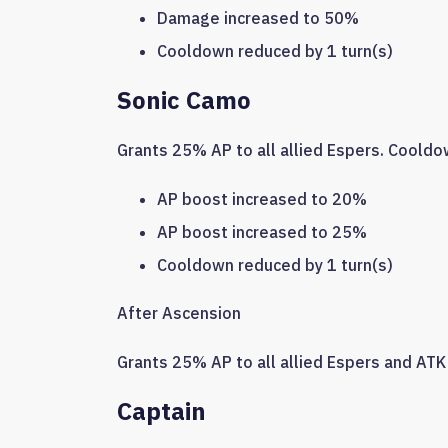
Damage increased to 50%
Cooldown reduced by 1 turn(s)
Sonic Camo
Grants 25% AP to all allied Espers. Cooldow
AP boost increased to 20%
AP boost increased to 25%
Cooldown reduced by 1 turn(s)
After Ascension
Grants 25% AP to all allied Espers and ATK 
Captain