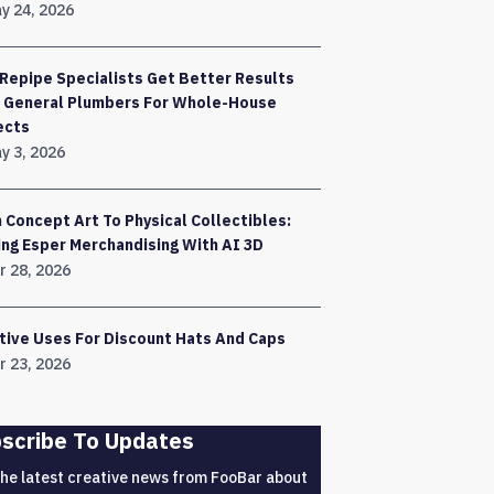
y 24, 2026
Repipe Specialists Get Better Results
 General Plumbers For Whole-House
ects
y 3, 2026
 Concept Art To Physical Collectibles:
ing Esper Merchandising With AI 3D
r 28, 2026
tive Uses For Discount Hats And Caps
r 23, 2026
scribe To Updates
the latest creative news from FooBar about