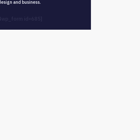
design and business.
4wp_form id=685]