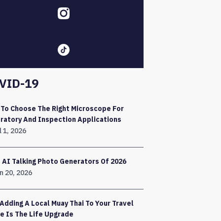
VID-19
To Choose The Right Microscope For
ratory And Inspection Applications
l 1, 2026
 AI Talking Photo Generators Of 2026
n 20, 2026
Adding A Local Muay Thai To Your Travel
e Is The Life Upgrade