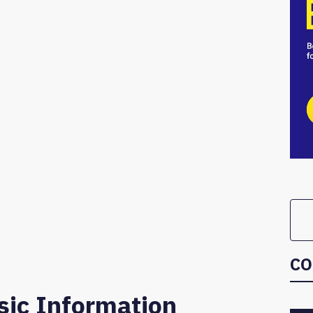
CO
sic Information