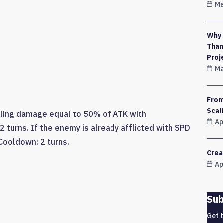
Ma
Why 
Than
Proj
Ma
From
Scal
aling damage equal to 50% of ATK with
Ap
2 turns. If the enemy is already afflicted with SPD
 Cooldown: 2 turns.
Crea
Ap
Sub
Get 