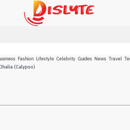
usiness
Fashion
Lifestyle
Celebrity
Guides
News
Travel
Te
Dhalia (Calypso)