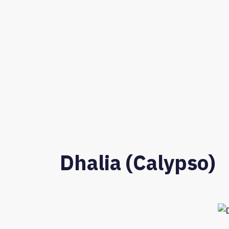
Dhalia (Calypso)