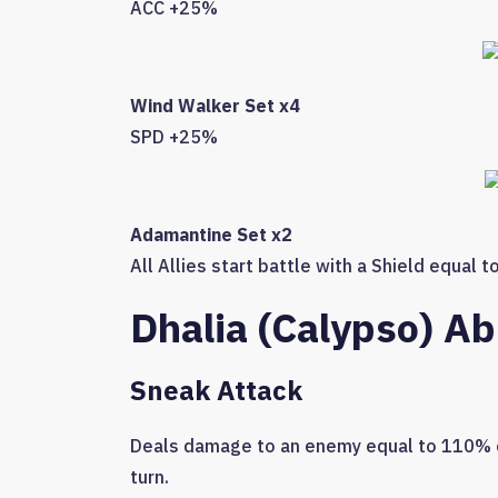
ACC +25%
Wind Walker Set x4
SPD +25%
Adamantine Set x2
All Allies start battle with a Shield equal 
Dhalia (Calypso) Abi
Sneak Attack
Deals damage to an enemy equal to 110% of
turn.