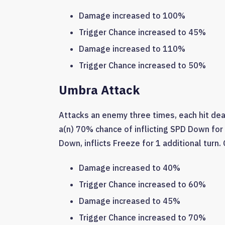
Damage increased to 100%
Trigger Chance increased to 45%
Damage increased to 110%
Trigger Chance increased to 50%
Umbra Attack
Attacks an enemy three times, each hit de
a(n) 70% chance of inflicting SPD Down for 
Down, inflicts Freeze for 1 additional turn.
Damage increased to 40%
Trigger Chance increased to 60%
Damage increased to 45%
Trigger Chance increased to 70%