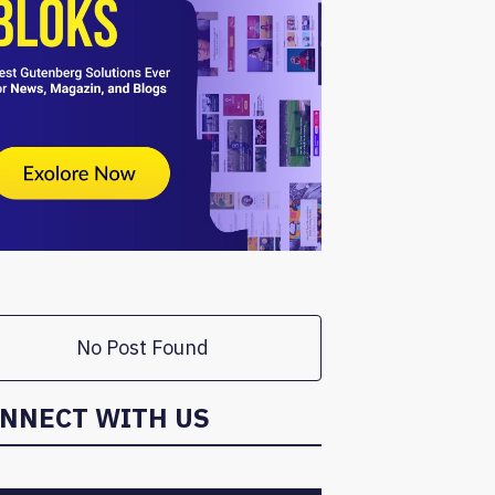
No Post Found
NNECT WITH US