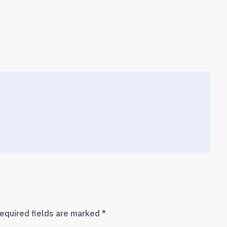
equired fields are marked
*