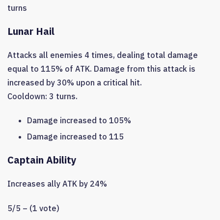
turns
Lunar Hail
Attacks all enemies 4 times, dealing total damage
equal to 115% of ATK. Damage from this attack is
increased by 30% upon a critical hit.
Cooldown: 3 turns.
Damage increased to 105%
Damage increased to 115
Captain Ability
Increases ally ATK by 24%
5/5 – (1 vote)