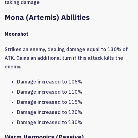
taking damage
Mona (Artemis) Abilities
Moonshot
Strikes an enemy, dealing damage equal to 130% of
ATK. Gains an additional turn if this attack kills the
enemy.
Damage increased to 105%
Damage increased to 110%
Damage increased to 115%
Damage increased to 120%
Damage increased to 130%
Warm Harmonics (Passive)