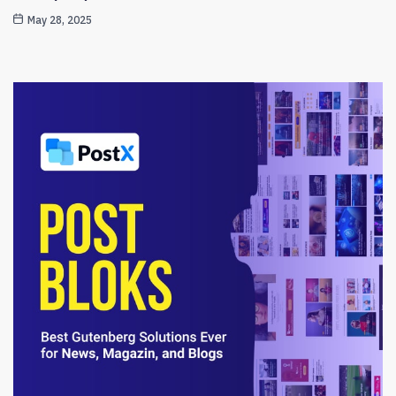
May 28, 2025