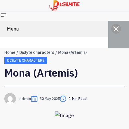
Menu
Home
Dislyte characters
Mona (Artemis)
DISLYTE CHARACTERS
Mona (Artemis)
admin
30 May 2025
2
Min Read