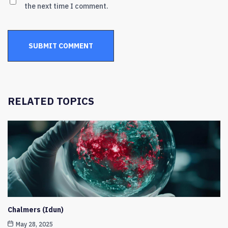
the next time I comment.
RELATED TOPICS
Chalmers (Idun)
May 28, 2025