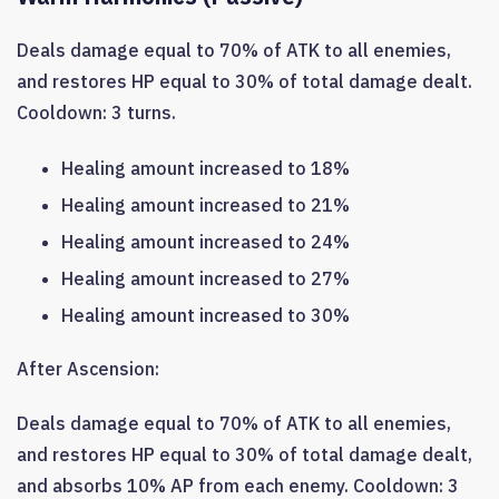
Deals damage equal to 70% of ATK to all enemies,
and restores HP equal to 30% of total damage dealt.
Cooldown: 3 turns.
Healing amount increased to 18%
Healing amount increased to 21%
Healing amount increased to 24%
Healing amount increased to 27%
Healing amount increased to 30%
After Ascension:
Deals damage equal to 70% of ATK to all enemies,
and restores HP equal to 30% of total damage dealt,
and absorbs 10% AP from each enemy. Cooldown: 3