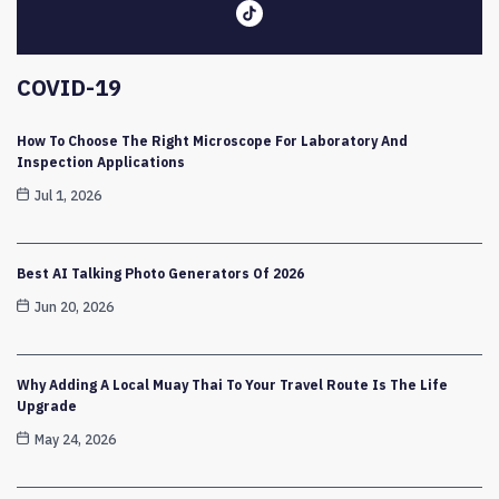
COVID-19
How To Choose The Right Microscope For Laboratory And
Inspection Applications
Jul 1, 2026
Best AI Talking Photo Generators Of 2026
Jun 20, 2026
Why Adding A Local Muay Thai To Your Travel Route Is The Life
Upgrade
May 24, 2026