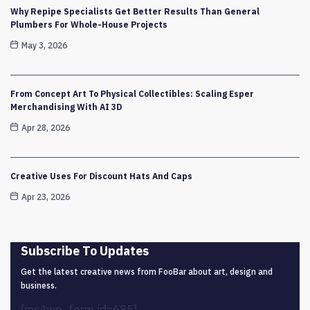
Why Repipe Specialists Get Better Results Than General
Plumbers For Whole-House Projects
May 3, 2026
From Concept Art To Physical Collectibles: Scaling Esper
Merchandising With AI 3D
Apr 28, 2026
Creative Uses For Discount Hats And Caps
Apr 23, 2026
Subscribe To Updates
Get the latest creative news from FooBar about art, design and
business.
[mc4wp_form id=685]