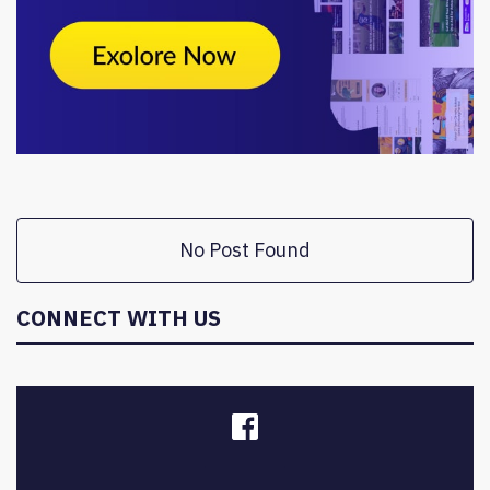
No Post Found
CONNECT WITH US