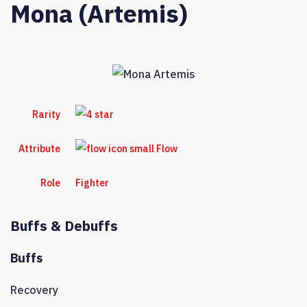
Mona (Artemis)
Rarity
Attribute
Flow
Role
Fighter
Buffs & Debuffs
Buffs
Recovery