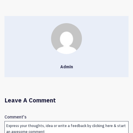
Admin
Leave A Comment
Comment's