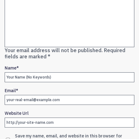
Your email address will not be published.
Required
fields are marked
*
Name
*
Email
*
Website Url
Save my name, email, and website in this browser for