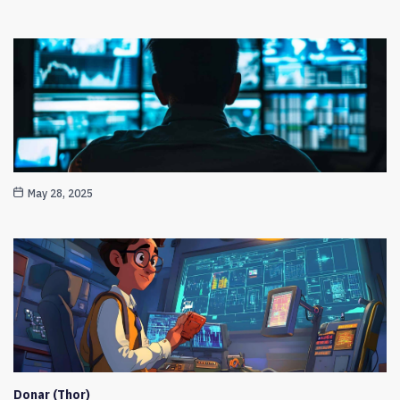
May 28, 2025
Donar (Thor)