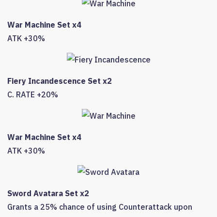
War Machine Set x4
ATK +30%
Fiery Incandescence Set x2
C. RATE +20%
War Machine Set x4
ATK +30%
Sword Avatara Set x2
Grants a 25% chance of using Counterattack upon