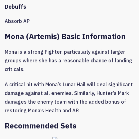
Debuffs
Absorb AP
Mona (Artemis) Basic Information
Mona is a strong Fighter, particularly against larger
groups where she has a reasonable chance of landing
criticals.
A critical hit with Mona’s Lunar Hail will deal significant
damage against all enemies. Similarly, Hunter’s Mark
damages the enemy team with the added bonus of
restoring Mona’s Health and AP.
Recommended Sets