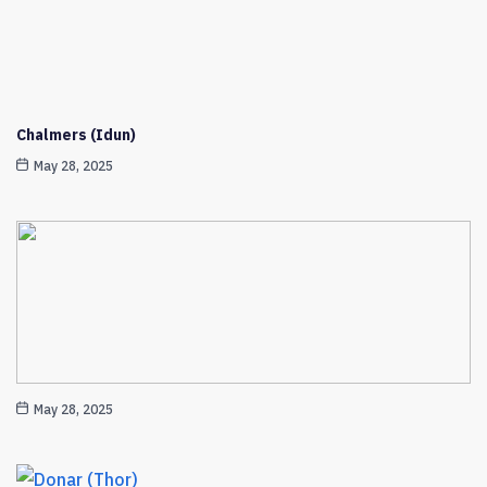
Chalmers (Idun)
May 28, 2025
May 28, 2025