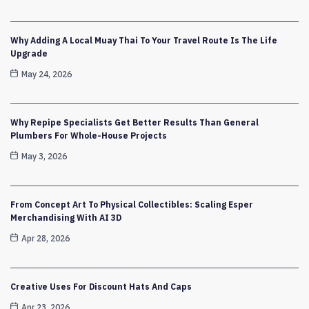
Why Adding A Local Muay Thai To Your Travel Route Is The Life
Upgrade
May 24, 2026
Why Repipe Specialists Get Better Results Than General
Plumbers For Whole-House Projects
May 3, 2026
From Concept Art To Physical Collectibles: Scaling Esper
Merchandising With AI 3D
Apr 28, 2026
Creative Uses For Discount Hats And Caps
Apr 23, 2026