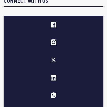
CONNECT WITH US