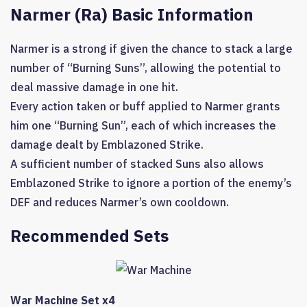
Narmer (Ra) Basic Information
Narmer is a strong if given the chance to stack a large
number of “Burning Suns”, allowing the potential to
deal massive damage in one hit.
Every action taken or buff applied to Narmer grants
him one “Burning Sun”, each of which increases the
damage dealt by Emblazoned Strike.
A sufficient number of stacked Suns also allows
Emblazoned Strike to ignore a portion of the enemy’s
DEF and reduces Narmer’s own cooldown.
Recommended Sets
War Machine Set x4