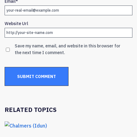
Email
*
Website Url
Save my name, email, and website in this browser for
the next time I comment.
RELATED TOPICS