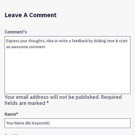
Leave A Comment
Comment's
Your email address will not be published.
Required
fields are marked
*
Name
*