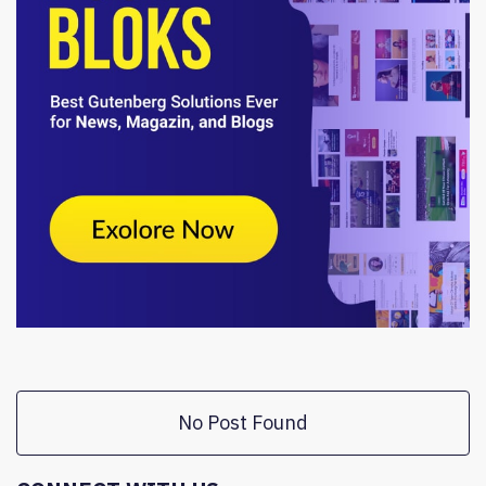
No Post Found