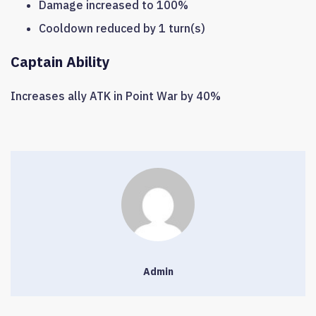
Damage increased to 100%
Cooldown reduced by 1 turn(s)
Captain Ability
Increases ally ATK in Point War by 40%
Admin