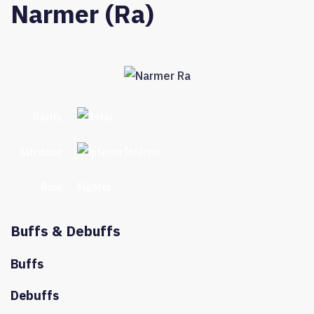
Narmer (Ra)
Rarity
Attribute
Inferno
Role
Fighter
Buffs & Debuffs
Buffs
Debuffs