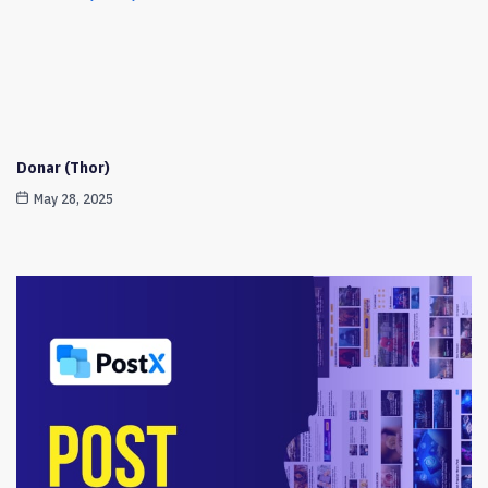
Donar (Thor)
May 28, 2025