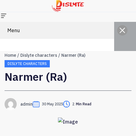
Menu
Home
Dislyte characters
Narmer (Ra)
DISLYTE CHARACTERS
Narmer (Ra)
admin
30 May 2025
2
Min Read