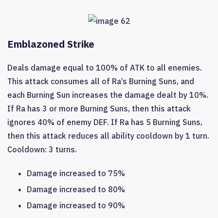
Emblazoned Strike
Deals damage equal to 100% of ATK to all enemies.
This attack consumes all of Ra’s Burning Suns, and
each Burning Sun increases the damage dealt by 10%.
If Ra has 3 or more Burning Suns, then this attack
ignores 40% of enemy DEF. If Ra has 5 Burning Suns,
then this attack reduces all ability cooldown by 1 turn.
Cooldown: 3 turns.
Damage increased to 75%
Damage increased to 80%
Damage increased to 90%