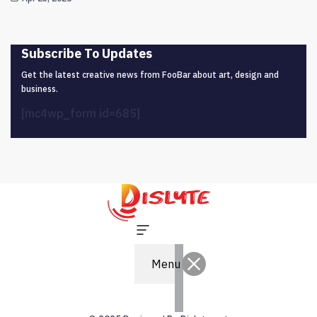
Subscribe To Updates
Get the latest creative news from FooBar about art, design and
business.
[mc4wp_form id=685]
Menu