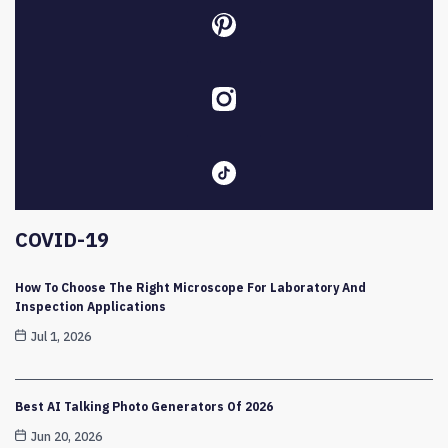
COVID-19
How To Choose The Right Microscope For Laboratory And
Inspection Applications
Jul 1, 2026
Best AI Talking Photo Generators Of 2026
Jun 20, 2026