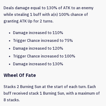
Deals damage equal to 130% of ATK to an enemy
while stealing 1 buff with a(n) 100% chance of
granting ATK Up for 2 turns.
Damage increased to 110%
Trigger Chance increased to 75%
Damage increased to 120%
Trigger Chance increased to 100%
Damage increased to 130%
Wheel Of Fate
Stacks 2 Burning Sun at the start of each turn. Each
buff received stack 1 Burning Sun, with a maximum of
8 stacks.