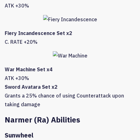
ATK +30%
Fiery Incandescence Set x2
C. RATE +20%
War Machine Set x4
ATK +30%
Sword Avatara Set x2
Grants a 25% chance of using Counterattack upon
taking damage
Narmer (Ra) Abilities
Sunwheel