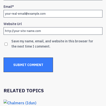
Email
*
Website Url
Save my name, email, and website in this browser for
the next time I comment.
RELATED TOPICS