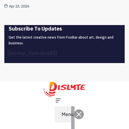
Apr 23, 2026
Subscribe To Updates
Get the latest creative news from FooBar about art, design and
business.
[mc4wp_form id=685]
Menu