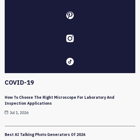
COVID-19
How To Choose The Right Microscope For Laboratory And
Inspection Applications
Jul 1, 2026
Best AI Talking Photo Generators Of 2026