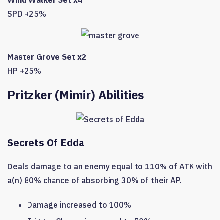
Wind Walker Set x4
SPD +25%
Master Grove Set x2
HP +25%
Pritzker (Mimir) Abilities
Secrets Of Edda
Deals damage to an enemy equal to 110% of ATK with
a(n) 80% chance of absorbing 30% of their AP.
Damage increased to 100%