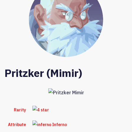
Pritzker (Mimir)
Rarity
Attribute
Inferno