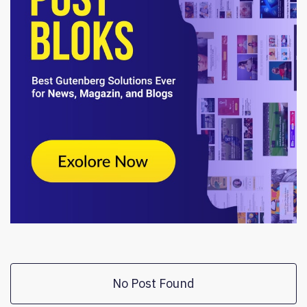
No Post Found