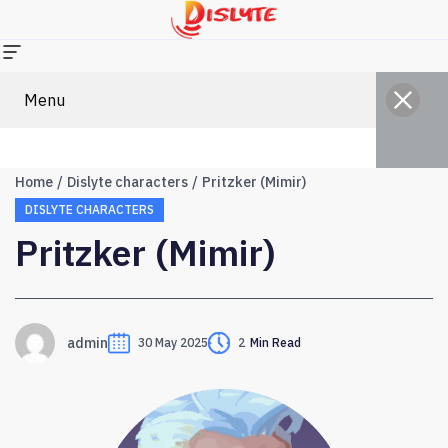
Menu
Home
Dislyte characters
Pritzker (Mimir)
DISLYTE CHARACTERS
Pritzker (Mimir)
admin
30 May 2025
2
Min Read