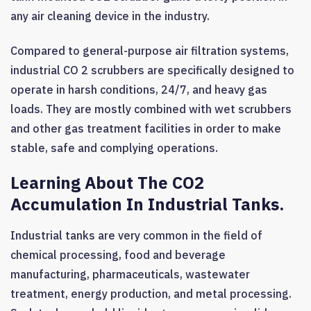
any air cleaning device in the industry.
Compared to general-purpose air filtration systems,
industrial CO 2 scrubbers are specifically designed to
operate in harsh conditions, 24/7, and heavy gas
loads. They are mostly combined with wet scrubbers
and other gas treatment facilities in order to make
stable, safe and complying operations.
Learning About The CO2
Accumulation In Industrial Tanks.
Industrial tanks are very common in the field of
chemical processing, food and beverage
manufacturing, pharmaceuticals, wastewater
treatment, energy production, and metal processing.