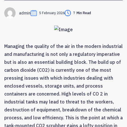
admin
5 February 2026
7
Min Read
Managing the quality of the air in the modern industrial
and manufacturing is not only a regulatory imperative
but is also an essential building block. The build up of
carbon dioxide (CO2) is currently one of the most
pressing issues with which industries dealing with
enclosed vessels, storage units, and process
containers are concerned. High levels of CO 2 in
industrial tanks may lead to threat to the workers,
destruction of equipment, breakdown of the chemical
process, and low efficiency. This is the point at which a
tank-mounted CO2 scrubber gains a lofty position in