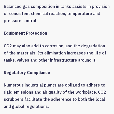
Balanced gas composition in tanks assists in provision
of consistent chemical reaction, temperature and
pressure control.
Equipment Protection
CO2 may also add to corrosion, and the degradation
of the materials. Its elimination increases the life of
tanks, valves and other infrastructure around it.
Regulatory Compliance
Numerous industrial plants are obliged to adhere to
rigid emissions and air quality of the workplace. CO2
scrubbers facilitate the adherence to both the local
and global regulations.