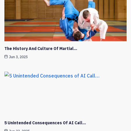
The History And Culture Of Martial…
Jun 3, 2025
5 Unintended Consequences Of AI Call…