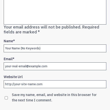
Your email address will not be published.
Required
fields are marked
*
Name
*
Email
*
Website Url
Save my name, email, and website in this browser for
the next time I comment.