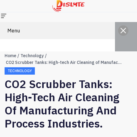
Menu
Home
Technology
CO2 Scrubber Tanks: High-tech Air Cleaning of Manufacturing and Process Industries.
TECHNOLOGY
CO2 Scrubber Tanks:
High-Tech Air Cleaning
Of Manufacturing And
Process Industries.