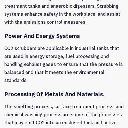
treatment tanks and anaerobic digesters. Scrubbing
systems enhance safety in the workplace, and assist
with the emissions control measures.
Power And Energy Systems
CO2 scrubbers are applicable in industrial tanks that
are used in energy storage, fuel processing and
handling exhaust gases to ensure that the pressure is
balanced and that it meets the environmental
standards.
Processing Of Metals And Materials.
The smelting process, surface treatment process, and
chemical washing process are some of the processes
that may emit CO2 into an enclosed tank and active