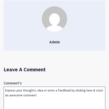
Admin
Leave A Comment
Comment's