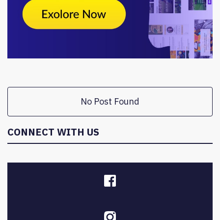
No Post Found
CONNECT WITH US