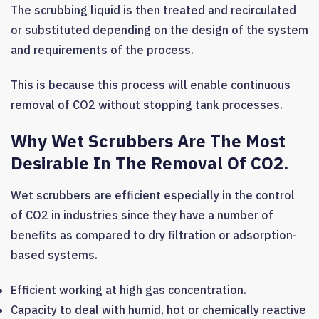
The scrubbing liquid is then treated and recirculated
or substituted depending on the design of the system
and requirements of the process.
This is because this process will enable continuous
removal of CO2 without stopping tank processes.
Why Wet Scrubbers Are The Most
Desirable In The Removal Of CO2.
Wet scrubbers are efficient especially in the control
of CO2 in industries since they have a number of
benefits as compared to dry filtration or adsorption-
based systems.
Efficient working at high gas concentration.
Capacity to deal with humid, hot or chemically reactive