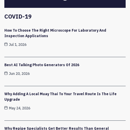
COVID-19
How To Choose The Right Microscope For Laboratory And
Inspection Applications
Jul 1, 2026
Best AI Talking Photo Generators Of 2026
Jun 20, 2026
Why Adding A Local Muay Thai To Your Travel Route Is The Life
Upgrade
May 24, 2026
Why Repipe Specialists Get Better Results Than General