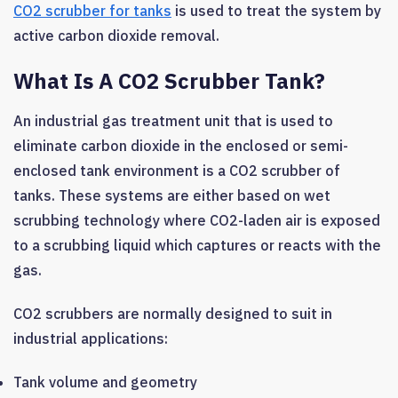
CO2 scrubber for tanks
is used to treat the system by
active carbon dioxide removal.
What Is A CO2 Scrubber Tank?
An industrial gas treatment unit that is used to
eliminate carbon dioxide in the enclosed or semi-
enclosed tank environment is a CO2 scrubber of
tanks. These systems are either based on wet
scrubbing technology where CO2-laden air is exposed
to a scrubbing liquid which captures or reacts with the
gas.
CO2 scrubbers are normally designed to suit in
industrial applications:
Tank volume and geometry