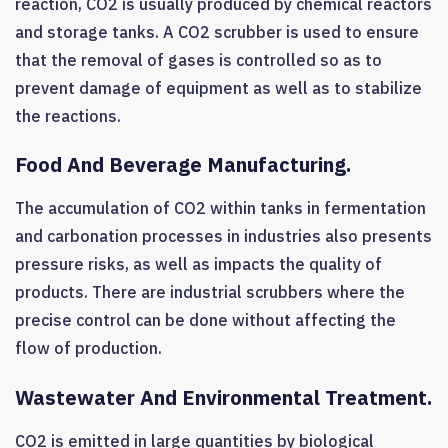
reaction, CO2 is usually produced by chemical reactors
and storage tanks. A CO2 scrubber is used to ensure
that the removal of gases is controlled so as to
prevent damage of equipment as well as to stabilize
the reactions.
Food And Beverage Manufacturing.
The accumulation of CO2 within tanks in fermentation
and carbonation processes in industries also presents
pressure risks, as well as impacts the quality of
products. There are industrial scrubbers where the
precise control can be done without affecting the
flow of production.
Wastewater And Environmental Treatment.
CO2 is emitted in large quantities by biological