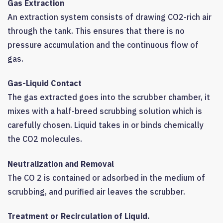
Gas Extraction
An extraction system consists of drawing CO2-rich air
through the tank. This ensures that there is no
pressure accumulation and the continuous flow of
gas.
Gas-Liquid Contact
The gas extracted goes into the scrubber chamber, it
mixes with a half-breed scrubbing solution which is
carefully chosen. Liquid takes in or binds chemically
the CO2 molecules.
Neutralization and Removal
The CO 2 is contained or adsorbed in the medium of
scrubbing, and purified air leaves the scrubber.
Treatment or Recirculation of Liquid.