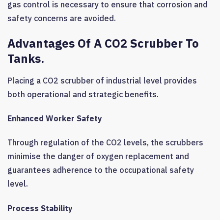
gas control is necessary to ensure that corrosion and
safety concerns are avoided.
Advantages Of A CO2 Scrubber To
Tanks.
Placing a CO2 scrubber of industrial level provides
both operational and strategic benefits.
Enhanced Worker Safety
Through regulation of the CO2 levels, the scrubbers
minimise the danger of oxygen replacement and
guarantees adherence to the occupational safety
level.
Process Stability