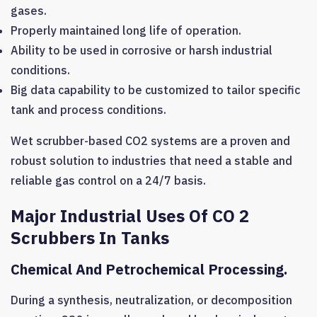
gases.
Properly maintained long life of operation.
Ability to be used in corrosive or harsh industrial
conditions.
Big data capability to be customized to tailor specific
tank and process conditions.
Wet scrubber-based CO2 systems are a proven and
robust solution to industries that need a stable and
reliable gas control on a 24/7 basis.
Major Industrial Uses Of CO 2
Scrubbers In Tanks
Chemical And Petrochemical Processing.
During a synthesis, neutralization, or decomposition