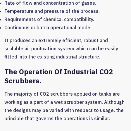
Rate of flow and concentration of gases.
Temperature and pressure of the process.
Requirements of chemical compatibility.
Continuous or batch operational mode.
It produces an extremely efficient, robust and
scalable air purification system which can be easily
fitted into the existing industrial structure.
The Operation Of Industrial CO2
Scrubbers.
The majority of CO2 scrubbers applied on tanks are
working as a part of a wet scrubber system. Although
the designs may be varied with respect to usage, the
principle that governs the operations is similar.