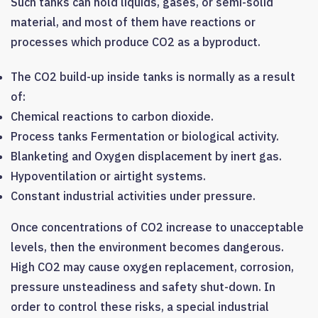
Such tanks can hold liquids, gases, or semi-solid
material, and most of them have reactions or
processes which produce CO2 as a byproduct.
The CO2 build-up inside tanks is normally as a result
of:
Chemical reactions to carbon dioxide.
Process tanks Fermentation or biological activity.
Blanketing and Oxygen displacement by inert gas.
Hypoventilation or airtight systems.
Constant industrial activities under pressure.
Once concentrations of CO2 increase to unacceptable
levels, then the environment becomes dangerous.
High CO2 may cause oxygen replacement, corrosion,
pressure unsteadiness and safety shut-down. In
order to control these risks, a special industrial