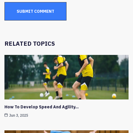
RELATED TOPICS
How To Develop Speed And Agility…
Jun 3, 2025