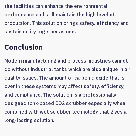
the facilities can enhance the environmental
performance and still maintain the high level of
production. This solution brings safety, efficiency and
sustainability together as one.
Conclusion
Modern manufacturing and process industries cannot
do without industrial tanks which are also unique in air
quality issues. The amount of carbon dioxide that is
over in these systems may affect safety, efficiency,
and compliance. The solution is a professionally
designed tank-based CO2 scrubber especially when
combined with wet scrubber technology that gives a
long-lasting solution.