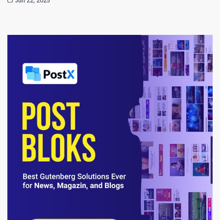
Jun 22, 2025