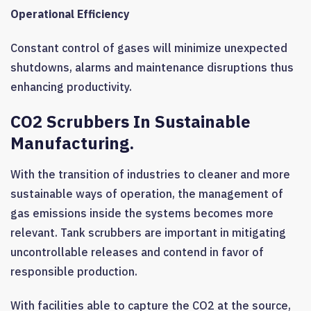
Operational Efficiency
Constant control of gases will minimize unexpected
shutdowns, alarms and maintenance disruptions thus
enhancing productivity.
CO2 Scrubbers In Sustainable
Manufacturing.
With the transition of industries to cleaner and more
sustainable ways of operation, the management of
gas emissions inside the systems becomes more
relevant. Tank scrubbers are important in mitigating
uncontrollable releases and contend in favor of
responsible production.
With facilities able to capture the CO2 at the source,