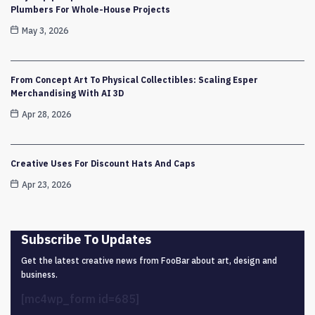
Plumbers For Whole-House Projects
May 3, 2026
From Concept Art To Physical Collectibles: Scaling Esper
Merchandising With AI 3D
Apr 28, 2026
Creative Uses For Discount Hats And Caps
Apr 23, 2026
Subscribe To Updates
Get the latest creative news from FooBar about art, design and
business.
[mc4wp_form id=685]