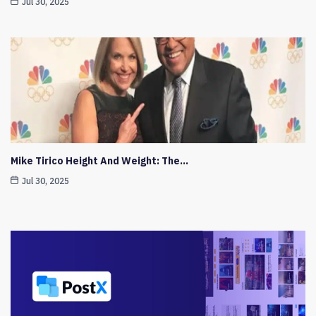
Jul 30, 2025
Mike Tirico Height And Weight: The…
Jul 30, 2025