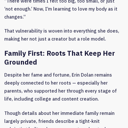
“There were times I felt too big, too small, or just
‘not enough.’ Now, I’m learning to love my body as it
changes.”
That vulnerability is woven into everything she does,
making her not just a creator but a role model.
Family First: Roots That Keep Her
Grounded
Despite her fame and fortune, Erin Dolan remains
deeply connected to her roots — especially her
parents, who supported her through every stage of
life, including college and content creation.
Though details about her immediate family remain
largely private, friends describe a tight-knit