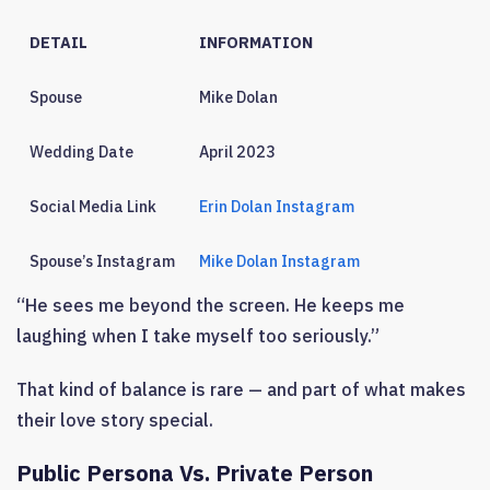
DETAIL
INFORMATION
Spouse
Mike Dolan
Wedding Date
April 2023
Social Media Link
Erin Dolan Instagram
Spouse’s Instagram
Mike Dolan Instagram
“He sees me beyond the screen. He keeps me
laughing when I take myself too seriously.”
That kind of balance is rare — and part of what makes
their love story special.
Public Persona Vs. Private Person