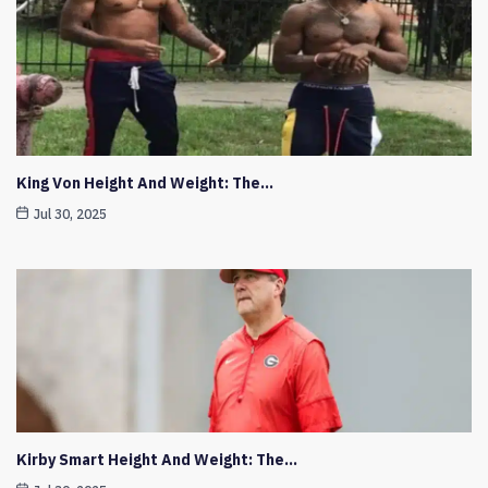
King Von Height And Weight: The…
Jul 30, 2025
Kirby Smart Height And Weight: The…