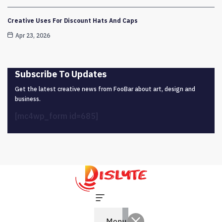
Creative Uses For Discount Hats And Caps
Apr 23, 2026
Subscribe To Updates
Get the latest creative news from FooBar about art, design and
business.
[mc4wp_form id=685]
Menu