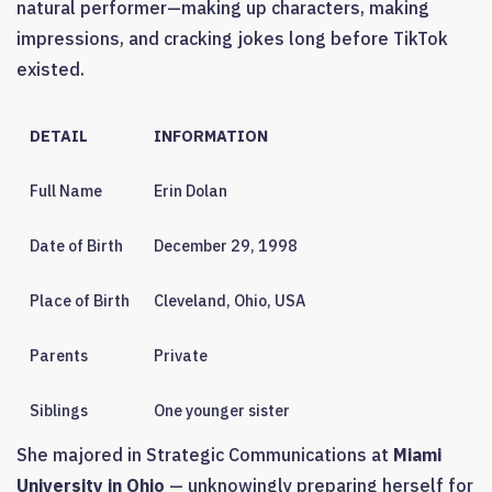
natural performer—making up characters, making
impressions, and cracking jokes long before TikTok
existed.
DETAIL
INFORMATION
Full Name
Erin Dolan
Date of Birth
December 29, 1998
Place of Birth
Cleveland, Ohio, USA
Parents
Private
Siblings
One younger sister
She majored in Strategic Communications at
Miami
University in Ohio
— unknowingly preparing herself for