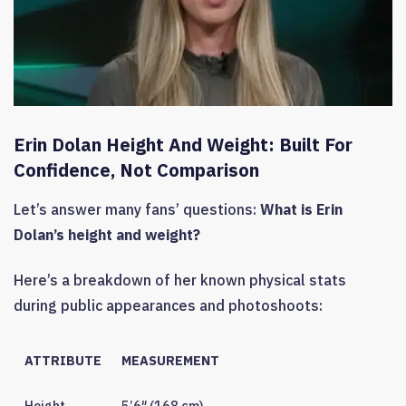
Erin Dolan Height And Weight: Built For
Confidence, Not Comparison
Let’s answer many fans’ questions:
What is Erin
Dolan’s height and weight?
Here’s a breakdown of her known physical stats
during public appearances and photoshoots:
ATTRIBUTE
MEASUREMENT
Height
5’6″ (168 cm)