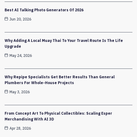
Best AI Talking Photo Generators Of 2026
Jun 20, 2026
Why Adding A Local Muay Thai To Your Travel Route Is The Life
Upgrade
May 24, 2026
Why Repipe Specialists Get Better Results Than General
Plumbers For Whole-House Projects
May 3, 2026
From Concept Art To Physical Collectibles: Scaling Esper
Merchandising With AI 3D
Apr 28, 2026