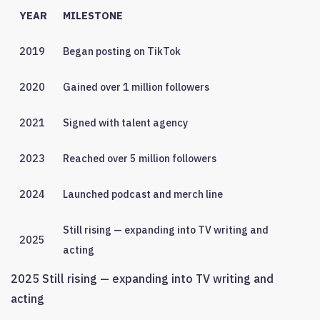
YEAR
MILESTONE
2019
Began posting on TikTok
2020
Gained over 1 million followers
2021
Signed with talent agency
2023
Reached over 5 million followers
2024
Launched podcast and merch line
Still rising — expanding into TV writing and
2025
acting
2025 Still rising — expanding into TV writing and
acting