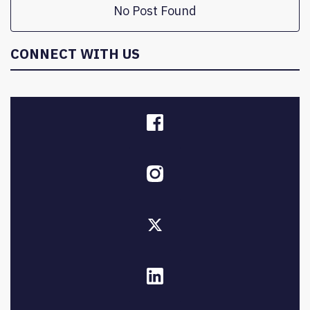
No Post Found
CONNECT WITH US