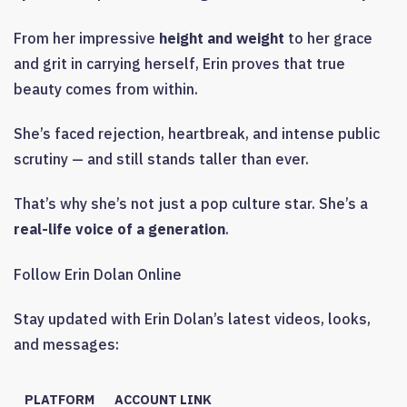
From her impressive
height and weight
to her grace
and grit in carrying herself, Erin proves that true
beauty comes from within.
She’s faced rejection, heartbreak, and intense public
scrutiny — and still stands taller than ever.
That’s why she’s not just a pop culture star. She’s a
real-life voice of a generation
.
Follow Erin Dolan Online
Stay updated with Erin Dolan’s latest videos, looks,
and messages:
PLATFORM
ACCOUNT LINK