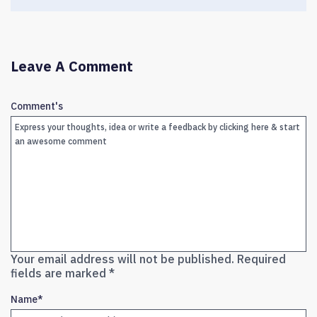
Leave A Comment
Comment's
Your email address will not be published.
Required
fields are marked
*
Name
*