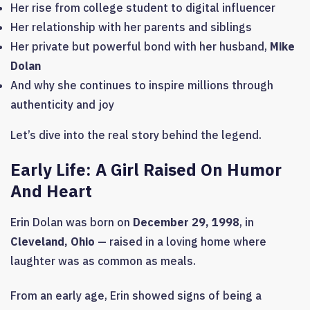
Her rise from college student to digital influencer
Her relationship with her parents and siblings
Her private but powerful bond with her husband,
Mike
Dolan
And why she continues to inspire millions through
authenticity and joy
Let’s dive into the real story behind the legend.
Early Life: A Girl Raised On Humor
And Heart
Erin Dolan was born on
December 29, 1998
, in
Cleveland, Ohio
— raised in a loving home where
laughter was as common as meals.
From an early age, Erin showed signs of being a