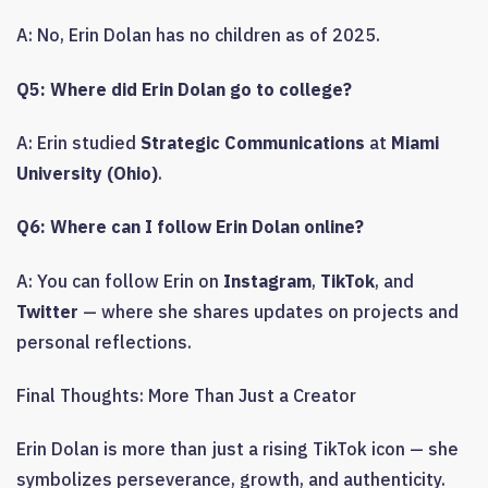
A: No, Erin Dolan has no children as of 2025.
Q5: Where did Erin Dolan go to college?
A: Erin studied
Strategic Communications
at
Miami
University (Ohio)
.
Q6: Where can I follow Erin Dolan online?
A: You can follow Erin on
Instagram
,
TikTok
, and
Twitter
— where she shares updates on projects and
personal reflections.
Final Thoughts: More Than Just a Creator
Erin Dolan is more than just a rising TikTok icon — she
symbolizes perseverance, growth, and authenticity.