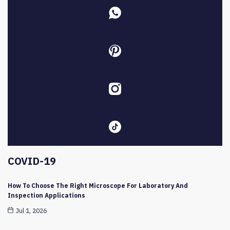
COVID-19
How To Choose The Right Microscope For Laboratory And
Inspection Applications
Jul 1, 2026