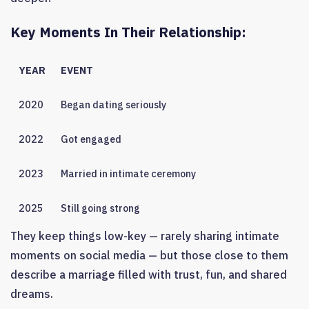
Key Moments In Their Relationship:
YEAR
EVENT
2020
Began dating seriously
2022
Got engaged
2023
Married in intimate ceremony
2025
Still going strong
They keep things low-key — rarely sharing intimate
moments on social media — but those close to them
describe a marriage filled with trust, fun, and shared
dreams.