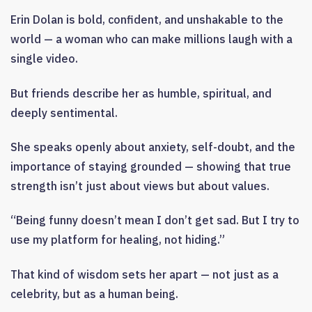
Erin Dolan is bold, confident, and unshakable to the
world — a woman who can make millions laugh with a
single video.
But friends describe her as humble, spiritual, and
deeply sentimental.
She speaks openly about anxiety, self-doubt, and the
importance of staying grounded — showing that true
strength isn’t just about views but about values.
“Being funny doesn’t mean I don’t get sad. But I try to
use my platform for healing, not hiding.”
That kind of wisdom sets her apart — not just as a
celebrity, but as a human being.