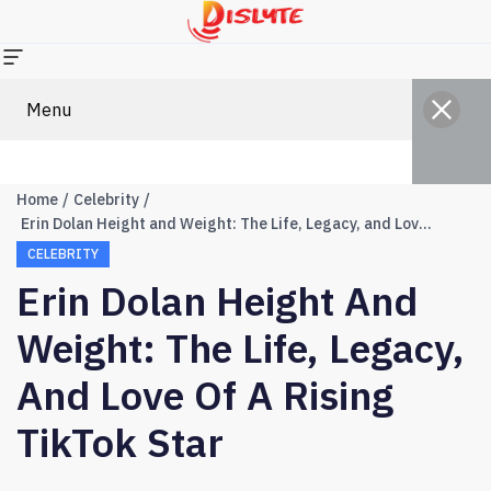
Menu
Home
Celebrity
Erin Dolan Height and Weight: The Life, Legacy, and Love of a Rising TikTok Star
CELEBRITY
Erin Dolan Height And
Weight: The Life, Legacy,
And Love Of A Rising
TikTok Star