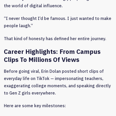
the world of digital influence.
“I never thought I’d be famous. I just wanted to make
people laugh.”
That kind of honesty has defined her entire journey.
Career Highlights: From Campus
Clips To Millions Of Views
Before going viral, Erin Dolan posted short clips of
everyday life on TikTok — impersonating teachers,
exaggerating college moments, and speaking directly
to Gen Z girls everywhere.
Here are some key milestones: