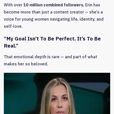
With over
10 million combined followers
, Erin has
become more than just a content creator — she’s a
voice for young women navigating life, identity, and
self-love.
“My Goal Isn’t To Be Perfect. It’s To Be
Real.”
That emotional depth is rare — and part of what
makes her so beloved.