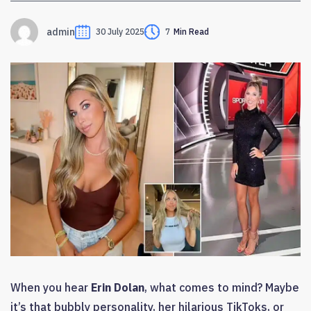
admin
30 July 2025
7
Min Read
When you hear
Erin Dolan
, what comes to mind? Maybe
it’s that bubbly personality, her hilarious TikToks, or