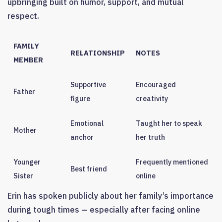
upbringing built on humor, support, and mutual
respect.
FAMILY
RELATIONSHIP
NOTES
MEMBER
Supportive
Encouraged
Father
figure
creativity
Emotional
Taught her to speak
Mother
anchor
her truth
Younger
Frequently mentioned
Best friend
Sister
online
Erin has spoken publicly about her family’s importance
during tough times — especially after facing online