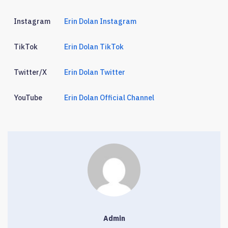
Instagram
Erin Dolan Instagram
TikTok
Erin Dolan TikTok
Twitter/X
Erin Dolan Twitter
YouTube
Erin Dolan Official Channel
Admin