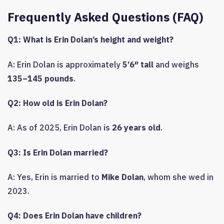
Frequently Asked Questions (FAQ)
Q1: What is Erin Dolan’s height and weight?
A: Erin Dolan is approximately
5’6″ tall
and weighs
135–145 pounds
.
Q2: How old is Erin Dolan?
A: As of 2025, Erin Dolan is
26 years old
.
Q3: Is Erin Dolan married?
A: Yes, Erin is married to
Mike Dolan
, whom she wed in
2023.
Q4: Does Erin Dolan have children?