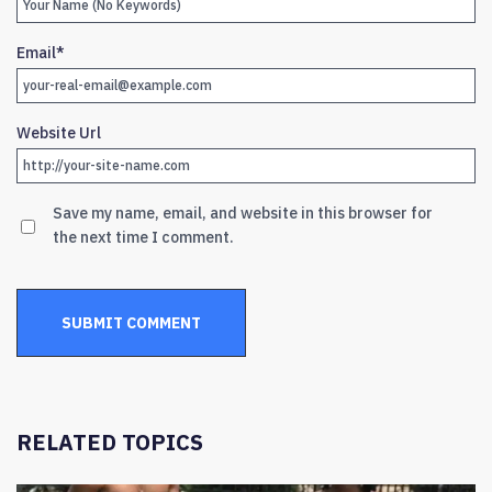
Email
*
Website Url
Save my name, email, and website in this browser for
the next time I comment.
RELATED TOPICS