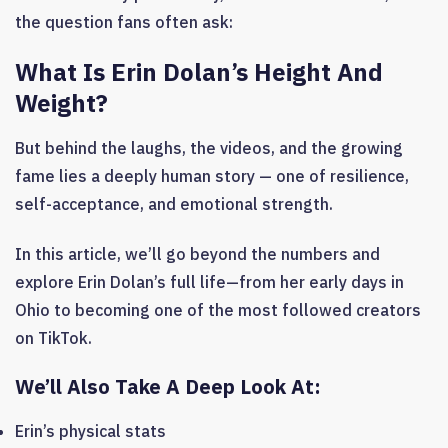
the question fans often ask:
What Is Erin Dolan’s Height And
Weight?
But behind the laughs, the videos, and the growing
fame lies a deeply human story — one of resilience,
self-acceptance, and emotional strength.
In this article, we’ll go beyond the numbers and
explore Erin Dolan’s full life—from her early days in
Ohio to becoming one of the most followed creators
on TikTok.
We’ll Also Take A Deep Look At:
Erin’s physical stats