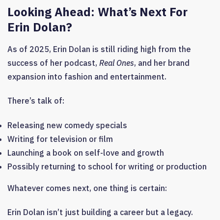
Looking Ahead:
What’s Next For
Erin Dolan?
As of 2025, Erin Dolan is still riding high from the
success of her podcast,
Real Ones
, and her brand
expansion into fashion and entertainment.
There’s talk of:
Releasing new comedy specials
Writing for television or film
Launching a book on self-love and growth
Possibly returning to school for writing or production
Whatever comes next, one thing is certain:
Erin Dolan isn’t just building a career but a legacy.