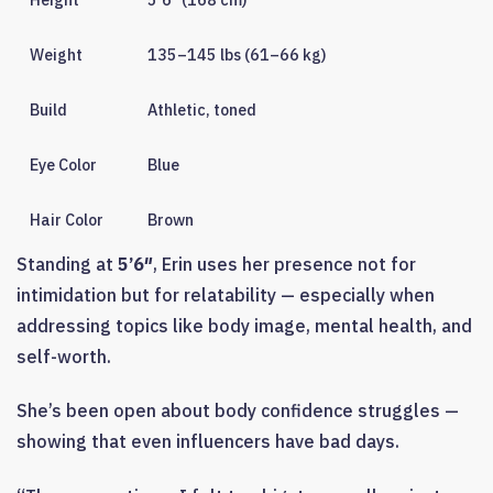
Weight
135–145 lbs (61–66 kg)
Build
Athletic, toned
Eye Color
Blue
Hair Color
Brown
Standing at
5’6″
, Erin uses her presence not for
intimidation but for relatability — especially when
addressing topics like body image, mental health, and
self-worth.
She’s been open about body confidence struggles —
showing that even influencers have bad days.