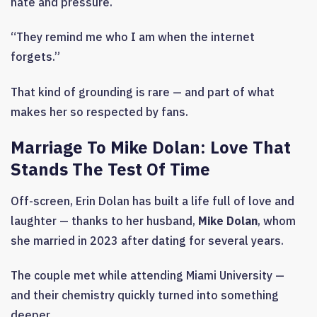
hate and pressure.
“They remind me who I am when the internet
forgets.”
That kind of grounding is rare — and part of what
makes her so respected by fans.
Marriage To Mike Dolan: Love That
Stands The Test Of Time
Off-screen, Erin Dolan has built a life full of love and
laughter — thanks to her husband,
Mike Dolan
, whom
she married in 2023 after dating for several years.
The couple met while attending Miami University —
and their chemistry quickly turned into something
deeper.