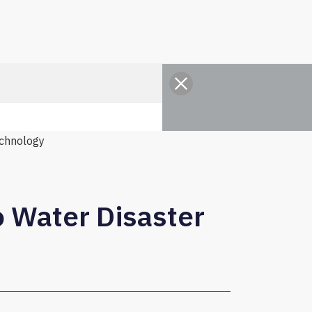
chnology
o Water Disaster