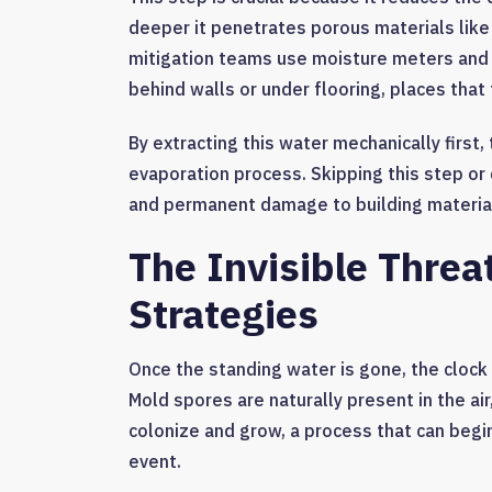
deeper it penetrates porous materials lik
mitigation teams use moisture meters and 
behind walls or under flooring, places that
By extracting this water mechanically first
evaporation process. Skipping this step or 
and permanent damage to building materia
The Invisible Threa
Strategies
Once the standing water is gone, the clock 
Mold spores are naturally present in the air
colonize and grow, a process that can begin 
event.