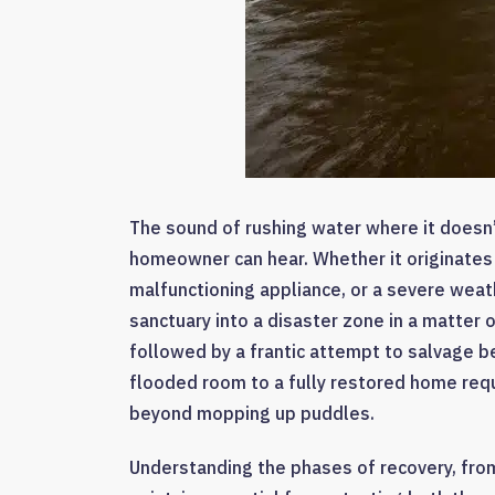
The sound of rushing water where it doesn’
homeowner can hear. Whether it originates f
malfunctioning appliance, or a severe weat
sanctuary into a disaster zone in a matter 
followed by a frantic attempt to salvage b
flooded room to a fully restored home requ
beyond mopping up puddles.
Understanding the phases of recovery, from