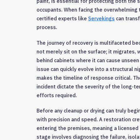
paint, is essential for protecting both the s
occupants. When facing the overwhelming ta
certified experts like
Servekings
can transf
process.
The journey of recovery is multifaceted bec
not merely sit on the surface; it migrates, 
behind cabinets where it can cause unseen
issue can quickly evolve into a structural n
makes the timeline of response critical. Th
incident dictate the severity of the long-
efforts required.
Before any cleanup or drying can truly beg
with precision and speed. A restoration crew
entering the premises, meaning a licensed p
stage involves diagnosing the failure, isol