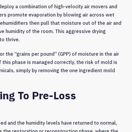
deploy a combination of high-velocity air movers and
vers promote evaporation by blowing air across wet
 dehumidifiers then pull that moisture out of the air and
ive humidity of the room. This aggressive drying
o thrive.
r the “grains per pound” (GPP) of moisture in the air
 this phase is managed correctly, the risk of mold is
micals, simply by removing the one ingredient mold
ing To Pre-Loss
ped and the humidity levels have returned to normal,
 is the restoration or reconstruction phase, where the