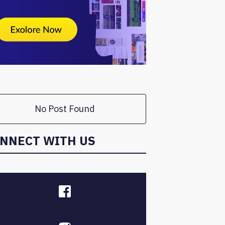
No Post Found
NNECT WITH US