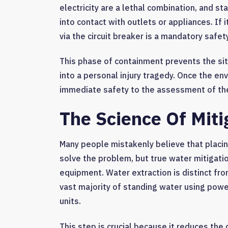
electricity are a lethal combination, and s
into contact with outlets or appliances. If 
via the circuit breaker is a mandatory safet
This phase of containment prevents the si
into a personal injury tragedy. Once the env
immediate safety to the assessment of th
The Science Of Miti
Many people mistakenly believe that placi
solve the problem, but true water mitigation
equipment. Water extraction is distinct fro
vast majority of standing water using po
units.
This step is crucial because it reduces the 