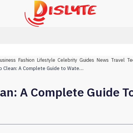
usiness
Fashion
Lifestyle
Celebrity
Guides
News
Travel
Te
From Crisis to Clean: A Complete Guide to Water Disaster Recovery
ean: A Complete Guide T