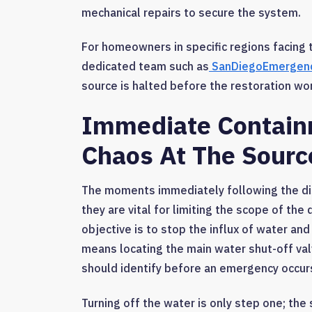
mechanical repairs to secure the system.
For homeowners in specific regions facing t
dedicated team such as
SanDiegoEmergenc
source is halted before the restoration wo
Immediate Contain
Chaos At The Sourc
The moments immediately following the dis
they are vital for limiting the scope of th
objective is to stop the influx of water an
means locating the main water shut-off val
should identify before an emergency occur
Turning off the water is only step one; the 