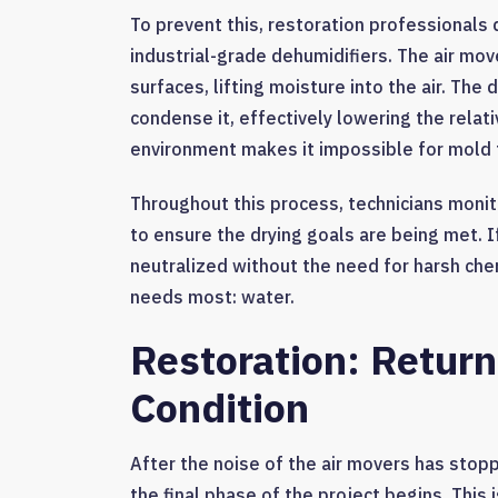
To prevent this, restoration professionals 
industrial-grade dehumidifiers. The air mo
surfaces, lifting moisture into the air. The
condense it, effectively lowering the relat
environment makes it impossible for mold t
Throughout this process, technicians monito
to ensure the drying goals are being met. If
neutralized without the need for harsh che
needs most: water.
Restoration: Return
Condition
After the noise of the air movers has stop
the final phase of the project begins. This