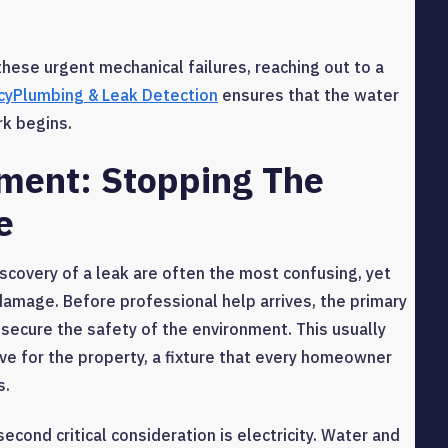
hese urgent mechanical failures, reaching out to a
yPlumbing & Leak Detection
ensures that the water
rk begins.
ment: Stopping The
e
covery of a leak are often the most confusing, yet
e damage. Before professional help arrives, the primary
d secure the safety of the environment. This usually
ve for the property, a fixture that every homeowner
s.
second critical consideration is electricity. Water and