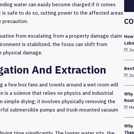
tanding water can easily become charged if it comes
it is safe to do so, cutting power to the affected areas
CO
y precaution.
tuation from escalating from a property damage claim
How 
Labo
ironment is stabilized, the focus can shift from
Ju
e physical damage.
gation And Extraction
Best
Ju
ng a few box fans and towels around a wet room will
 is a science that relies on physics and industrial
Why 
Rout
m simple drying; it involves physically removing the
Ma
werful submersible pumps and truck-mounted vacuum
Why 
Than
drying time significantly. The longer water sits, the