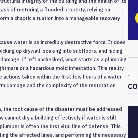
tructural integrity of the building and the health of its
sk of restoring a flooded property, relying on
orm a chaotic situation into a manageable recovery
ause water is an incredibly destructive force. It does
wicking up drywall, soaking into subfloors, and hiding
 damage. If left unchecked, what starts as a plumbing
ightmare or a hazardous mold infestation. This reality
e actions taken within the first few hours of a water
CO
term damage and the complexity of the restoration
in, the root cause of the disaster must be addressed
 cannot dry a building effectively if water is still
lumber is often the first vital line of defense. This
ating the affected lines, and performing the necessary