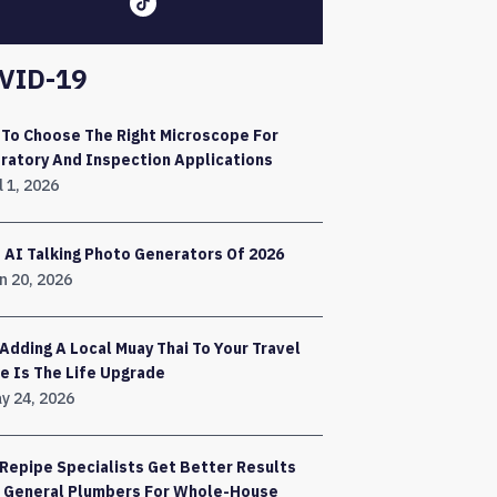
VID-19
To Choose The Right Microscope For
ratory And Inspection Applications
l 1, 2026
 AI Talking Photo Generators Of 2026
n 20, 2026
Adding A Local Muay Thai To Your Travel
e Is The Life Upgrade
y 24, 2026
Repipe Specialists Get Better Results
 General Plumbers For Whole-House