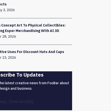
ects
y 3, 2026
 Concept Art To Physical Collectibles:
ing Esper Merchandising With AI 3D
r 28, 2026
tive Uses For Discount Hats And Caps
r 23, 2026
scribe To Updates
the latest creative news from FooBar about
design and business.
4wp_form id=685]