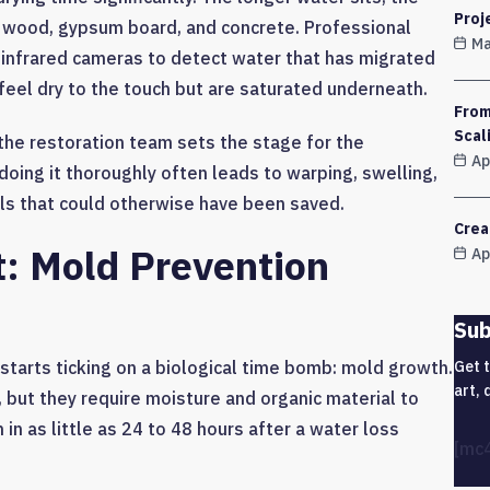
Proj
e wood, gypsum board, and concrete. Professional
Ma
infrared cameras to detect water that has migrated
 feel dry to the touch but are saturated underneath.
From
Scal
, the restoration team sets the stage for the
Ap
doing it thoroughly often leads to warping, swelling,
ls that could otherwise have been saved.
Crea
t: Mold Prevention
Ap
Sub
Get 
starts ticking on a biological time bomb: mold growth.
art, 
, but they require moisture and organic material to
in as little as 24 to 48 hours after a water loss
[mc