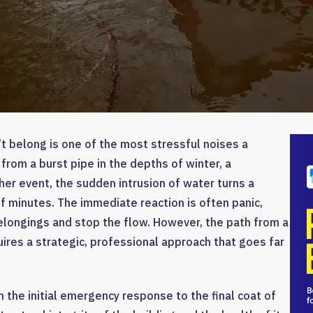
t belong is one of the most stressful noises a
rom a burst pipe in the depths of winter, a
her event, the sudden intrusion of water turns a
of minutes. The immediate reaction is often panic,
elongings and stop the flow. However, the path from a
ires a strategic, professional approach that goes far
 the initial emergency response to the final coat of