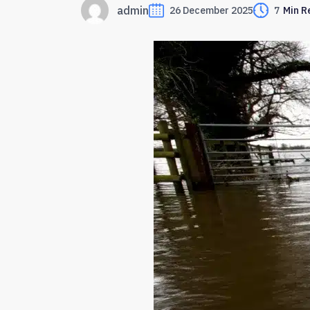
admin
26 December 2025
7
Min R