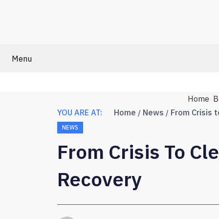
Menu
Home
B
YOU ARE AT:
Home
News
NEWS
From Crisis To Cl
Recovery