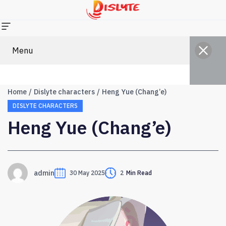
Menu
Home
Dislyte characters
Heng Yue (Chang’e)
DISLYTE CHARACTERS
Heng Yue (Chang’e)
admin
30 May 2025
2
Min Read