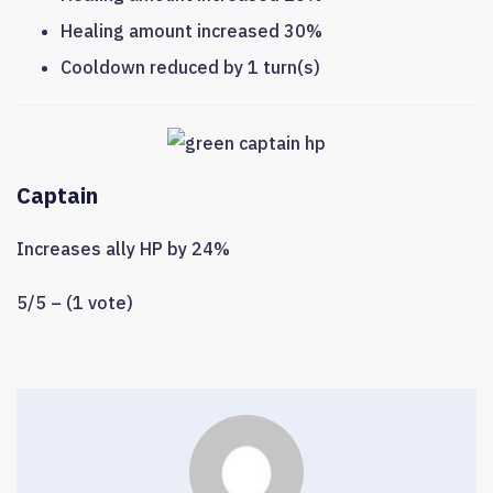
Healing amount increased 30%
Cooldown reduced by 1 turn(s)
Captain
Increases ally HP by 24%
5/5 – (1 vote)