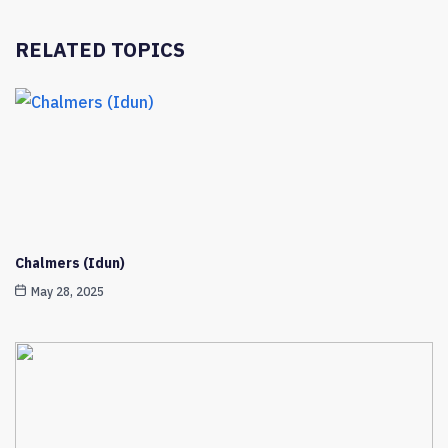
RELATED TOPICS
Chalmers (Idun)
May 28, 2025