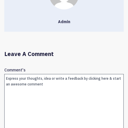
Admin
Leave A Comment
Comment's