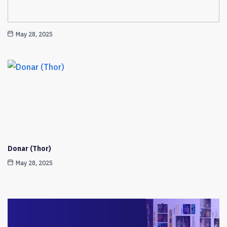
May 28, 2025
Donar (Thor)
May 28, 2025