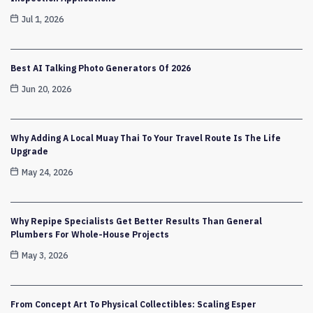
Jul 1, 2026
Best AI Talking Photo Generators Of 2026
Jun 20, 2026
Why Adding A Local Muay Thai To Your Travel Route Is The Life
Upgrade
May 24, 2026
Why Repipe Specialists Get Better Results Than General
Plumbers For Whole-House Projects
May 3, 2026
From Concept Art To Physical Collectibles: Scaling Esper