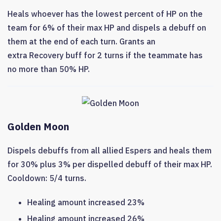
Heals whoever has the lowest percent of HP on the
team for 6% of their max HP and dispels a debuff on
them at the end of each turn. Grants an
extra Recovery buff for 2 turns if the teammate has
no more than 50% HP.
Golden Moon
Dispels debuffs from all allied Espers and heals them
for 30% plus 3% per dispelled debuff of their max HP.
Cooldown: 5/4 turns.
Healing amount increased 23%
Healing amount increased 26%