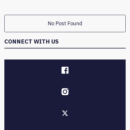
No Post Found
CONNECT WITH US