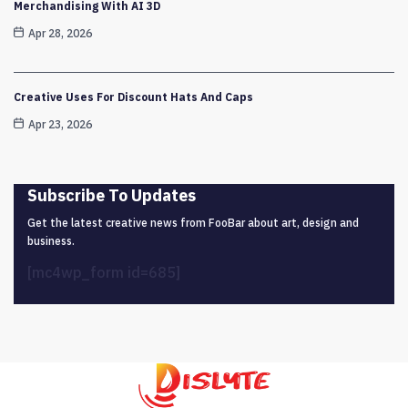
Merchandising With AI 3D
Apr 28, 2026
Creative Uses For Discount Hats And Caps
Apr 23, 2026
Subscribe To Updates
Get the latest creative news from FooBar about art, design and
business.
[mc4wp_form id=685]