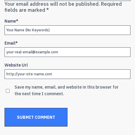
Your email address will not be published.
Required
fields are marked
*
Name
*
Email
*
Website Url
Save my name, email, and website in this browser for
the next time I comment.