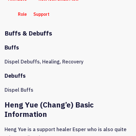
Role
Support
Buffs & Debuffs
Buffs
Dispel Debuffs
,
Healing
,
Recovery
Debuffs
Dispel Buffs
Heng Yue (Chang’e) Basic
Information
Heng Yue is a support healer Esper who is also quite