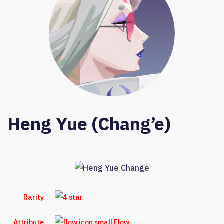
Heng Yue (Chang’e)
Rarity
Attribute
Flow