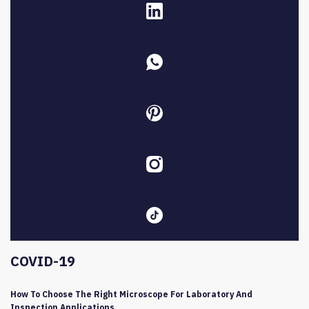
COVID-19
How To Choose The Right Microscope For Laboratory And
Inspection Applications