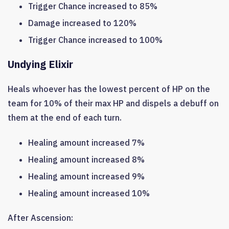
Trigger Chance increased to 85%
Damage increased to 120%
Trigger Chance increased to 100%
Undying Elixir
Heals whoever has the lowest percent of HP on the
team for 10% of their max HP and dispels a debuff on
them at the end of each turn.
Healing amount increased 7%
Healing amount increased 8%
Healing amount increased 9%
Healing amount increased 10%
After Ascension: