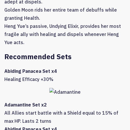
adept at dispels.
Golden Moon rids her entire team of debuffs while
granting Health.
Heng Yue’s passive, Undying Elixir, provides her most
fragile ally with healing and dispels whenever Heng
Yue acts.
Recommended Sets
Abiding Panacea Set x4
Healing Efficacy +30%
Adamantine Set x2
All Allies start battle with a Shield equal to 15% of
max HP. Lasts 2 turns
Abiding Panacea Set x4