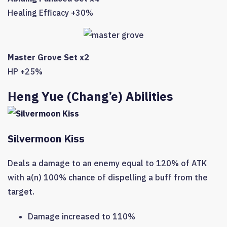
Healing Efficacy +30%
Master Grove Set x2
HP +25%
Heng Yue (Chang’e) Abilities
Silvermoon Kiss
Deals a damage to an enemy equal to 120% of ATK
with a(n) 100% chance of dispelling a buff from the
target.
Damage increased to 110%