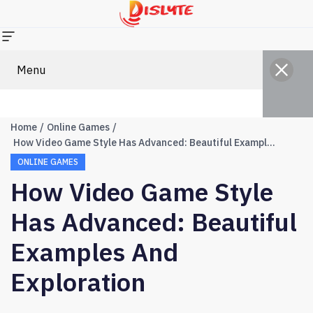
Menu
Home
Online Games
How Video Game Style Has Advanced: Beautiful Examples And Exploration
ONLINE GAMES
How Video Game Style
Has Advanced: Beautiful
Examples And
Exploration