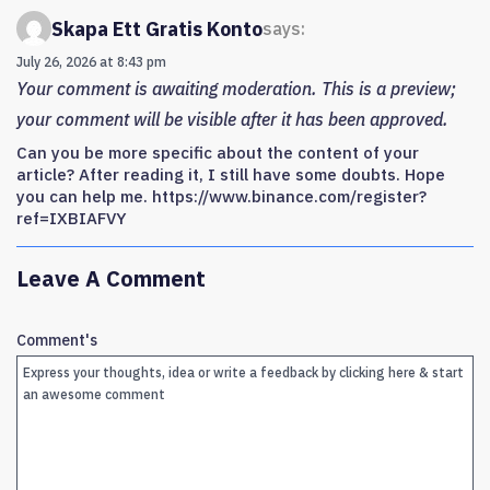
Skapa Ett Gratis Konto
says:
July 26, 2026 at 8:43 pm
Your comment is awaiting moderation. This is a preview;
your comment will be visible after it has been approved.
Can you be more specific about the content of your
article? After reading it, I still have some doubts. Hope
you can help me. https://www.binance.com/register?
ref=IXBIAFVY
Leave A Comment
Comment's