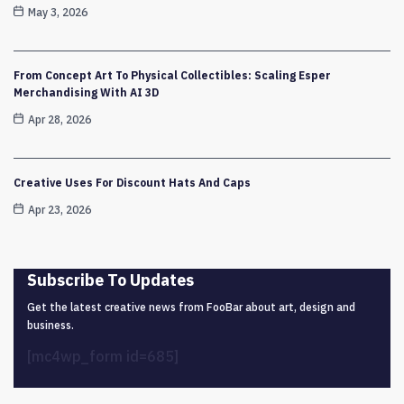
May 3, 2026
From Concept Art To Physical Collectibles: Scaling Esper
Merchandising With AI 3D
Apr 28, 2026
Creative Uses For Discount Hats And Caps
Apr 23, 2026
Subscribe To Updates
Get the latest creative news from FooBar about art, design and
business.
[mc4wp_form id=685]