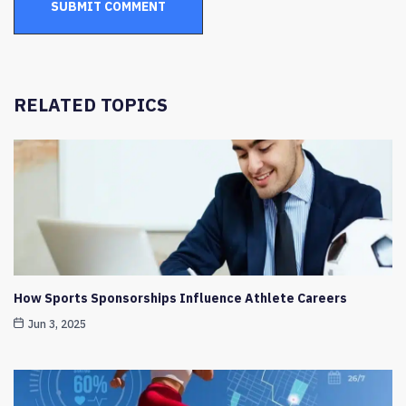
RELATED TOPICS
How Sports Sponsorships Influence Athlete Careers
Jun 3, 2025