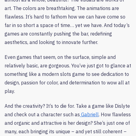
art. The colors are breathtaking. The animations are
flawless. It’s hard to fathom how we can have come so
far in so short a space of time… yet we have. And today’s
games are constantly pushing the bar, redefining
aesthetics, and looking to innovate further.
Even games that seem, on the surface, simple and
relatively basic, are gorgeous. You’ve just got to glance at
something like a modern slots game to see dedication to
design, passion for color, and determination to wow all at
play.
And the creativity? It’s to die for. Take a game like Dislyte
and check out a character such as
Gabriell
. How flawless
and organic and attractive is her design? She’s just one of
many, each bringing its unique – and yet still coherent –