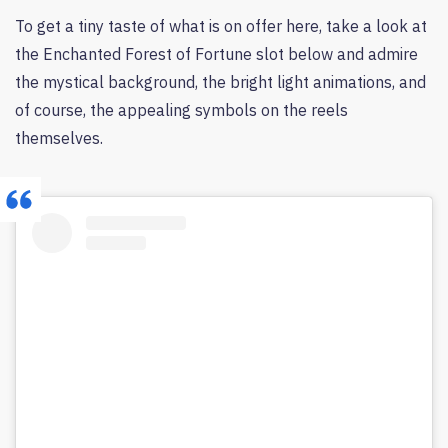
To get a tiny taste of what is on offer here, take a look at
the Enchanted Forest of Fortune slot below and admire
the mystical background, the bright light animations, and
of course, the appealing symbols on the reels
themselves.