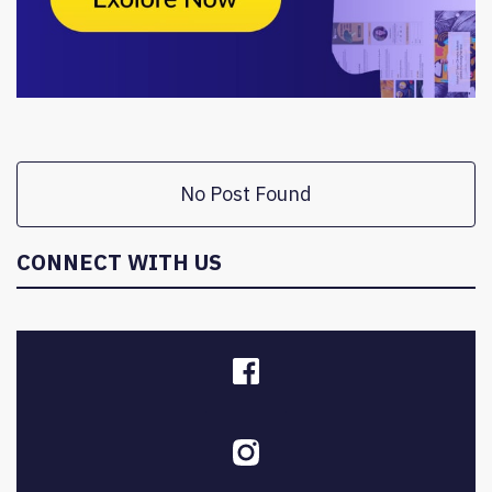
No Post Found
CONNECT WITH US