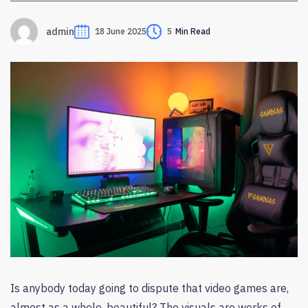
admin
18 June 2025
5
Min Read
Is anybody today going to dispute that video games are,
almost as a whole, beautiful? The visuals are works of