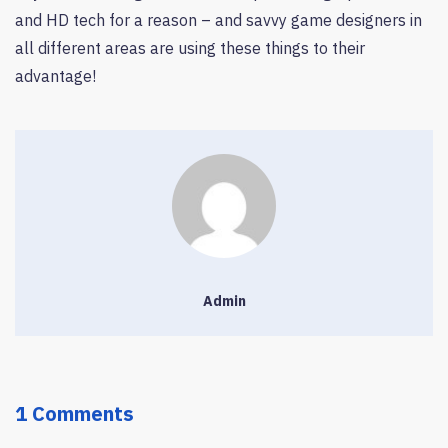
and HD tech for a reason – and savvy game designers in
all different areas are using these things to their
advantage!
Admin
1 Comments