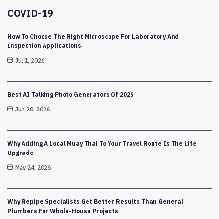
COVID-19
How To Choose The Right Microscope For Laboratory And
Inspection Applications
Jul 1, 2026
Best AI Talking Photo Generators Of 2026
Jun 20, 2026
Why Adding A Local Muay Thai To Your Travel Route Is The Life
Upgrade
May 24, 2026
Why Repipe Specialists Get Better Results Than General
Plumbers For Whole-House Projects