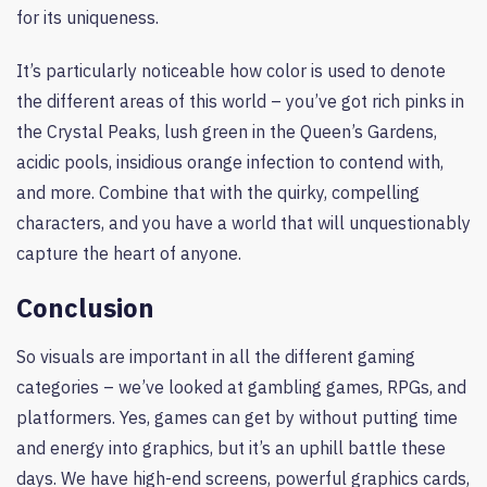
for its uniqueness.
It’s particularly noticeable how color is used to denote
the different areas of this world – you’ve got rich pinks in
the Crystal Peaks, lush green in the Queen’s Gardens,
acidic pools, insidious orange infection to contend with,
and more. Combine that with the quirky, compelling
characters, and you have a world that will unquestionably
capture the heart of anyone.
Conclusion
So visuals are important in all the different gaming
categories – we’ve looked at gambling games, RPGs, and
platformers. Yes, games can get by without putting time
and energy into graphics, but it’s an uphill battle these
days. We have high-end screens, powerful graphics cards,