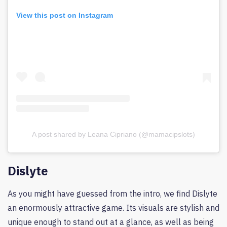
View this post on Instagram
A post shared by Leana Cipriano (@mamacipslots)
Dislyte
As you might have guessed from the intro, we find Dislyte
an enormously attractive game. Its visuals are stylish and
unique enough to stand out at a glance, as well as being