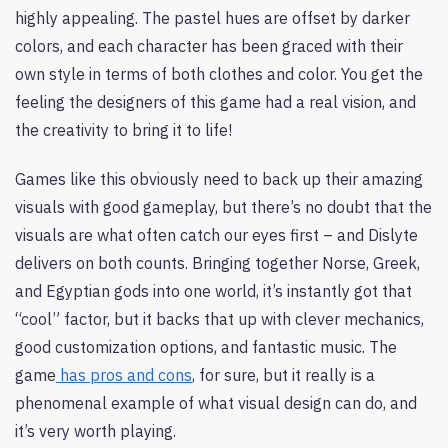
highly appealing. The pastel hues are offset by darker
colors, and each character has been graced with their
own style in terms of both clothes and color. You get the
feeling the designers of this game had a real vision, and
the creativity to bring it to life!
Games like this obviously need to back up their amazing
visuals with good gameplay, but there’s no doubt that the
visuals are what often catch our eyes first – and Dislyte
delivers on both counts. Bringing together Norse, Greek,
and Egyptian gods into one world, it’s instantly got that
“cool” factor, but it backs that up with clever mechanics,
good customization options, and fantastic music. The
game
has pros and cons
, for sure, but it really is a
phenomenal example of what visual design can do, and
it’s very worth playing.