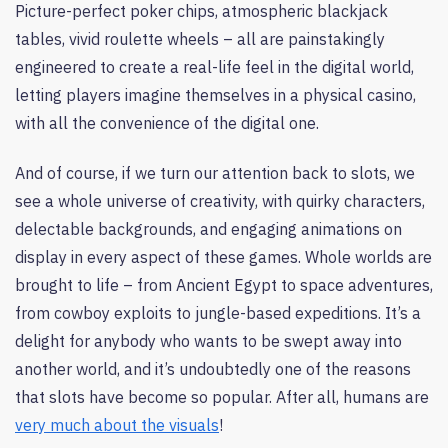
Picture-perfect poker chips, atmospheric blackjack
tables, vivid roulette wheels – all are painstakingly
engineered to create a real-life feel in the digital world,
letting players imagine themselves in a physical casino,
with all the convenience of the digital one.
And of course, if we turn our attention back to slots, we
see a whole universe of creativity, with quirky characters,
delectable backgrounds, and engaging animations on
display in every aspect of these games. Whole worlds are
brought to life – from Ancient Egypt to space adventures,
from cowboy exploits to jungle-based expeditions. It’s a
delight for anybody who wants to be swept away into
another world, and it’s undoubtedly one of the reasons
that slots have become so popular. After all, humans are
very much about the visuals
!