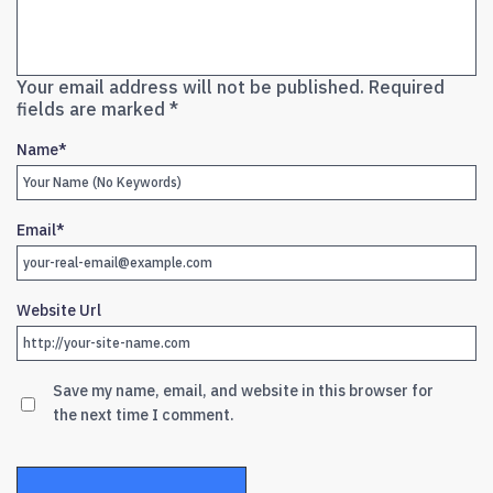
Your email address will not be published.
Required
fields are marked
*
Name
*
Email
*
Website Url
Save my name, email, and website in this browser for
the next time I comment.