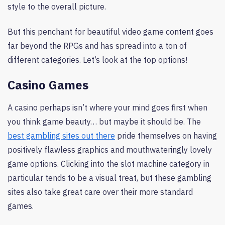
style to the overall picture.
But this penchant for beautiful video game content goes
far beyond the RPGs and has spread into a ton of
different categories. Let’s look at the top options!
Casino Games
A casino perhaps isn’t where your mind goes first when
you think game beauty… but maybe it should be. The
best gambling sites out there
pride themselves on having
positively flawless graphics and mouthwateringly lovely
game options. Clicking into the slot machine category in
particular tends to be a visual treat, but these gambling
sites also take great care over their more standard
games.