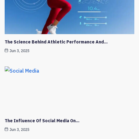
The Science Behind Athletic Performance And…
Jun 3, 2025
The Influence Of Social Media On…
Jun 3, 2025