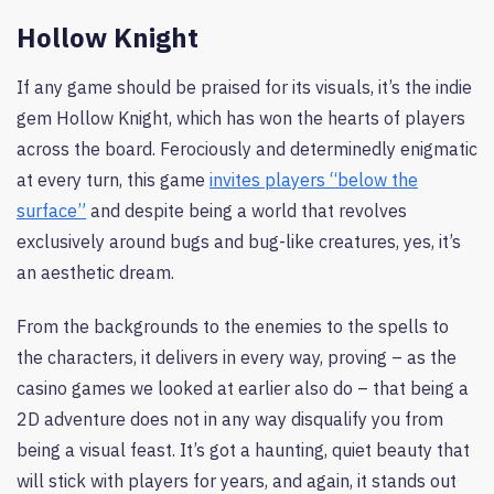
Hollow Knight
If any game should be praised for its visuals, it’s the indie
gem Hollow Knight, which has won the hearts of players
across the board. Ferociously and determinedly enigmatic
at every turn, this game
invites players “below the
surface”
and despite being a world that revolves
exclusively around bugs and bug-like creatures, yes, it’s
an aesthetic dream.
From the backgrounds to the enemies to the spells to
the characters, it delivers in every way, proving – as the
casino games we looked at earlier also do – that being a
2D adventure does not in any way disqualify you from
being a visual feast. It’s got a haunting, quiet beauty that
will stick with players for years, and again, it stands out