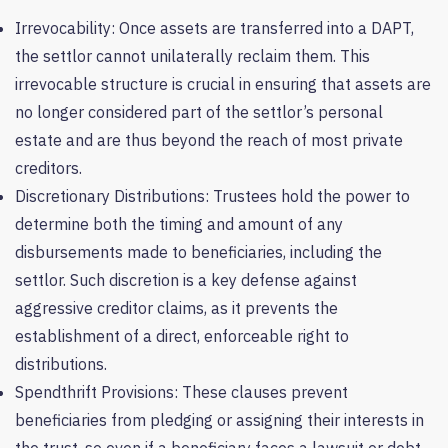
Irrevocability: Once assets are transferred into a DAPT,
the settlor cannot unilaterally reclaim them. This
irrevocable structure is crucial in ensuring that assets are
no longer considered part of the settlor’s personal
estate and are thus beyond the reach of most private
creditors.
Discretionary Distributions: Trustees hold the power to
determine both the timing and amount of any
disbursements made to beneficiaries, including the
settlor. Such discretion is a key defense against
aggressive creditor claims, as it prevents the
establishment of a direct, enforceable right to
distributions.
Spendthrift Provisions: These clauses prevent
beneficiaries from pledging or assigning their interests in