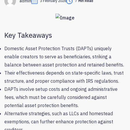
admin
3 February 2026
7
Min Read
Key Takeaways
Domestic Asset Protection Trusts (DAPTs) uniquely
enable creators to serve as beneficiaries, striking a
balance between asset protection and retained benefits.
Their effectiveness depends on state-specific laws, trust
structure, and proper compliance with IRS regulations.
DAPTs involve setup costs and ongoing administrative
fees, which must be carefully considered against
potential asset protection benefits.
Alternative strategies, such as LLCs and homestead
exemptions, can further enhance protection against
creditors.