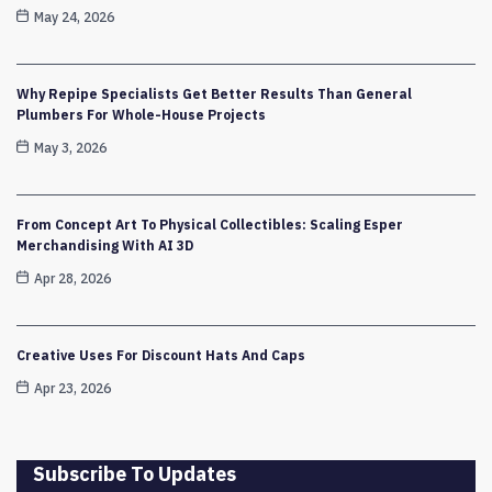
May 24, 2026
Why Repipe Specialists Get Better Results Than General
Plumbers For Whole-House Projects
May 3, 2026
From Concept Art To Physical Collectibles: Scaling Esper
Merchandising With AI 3D
Apr 28, 2026
Creative Uses For Discount Hats And Caps
Apr 23, 2026
Subscribe To Updates