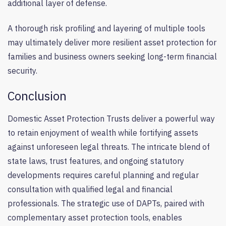
additional layer of defense.
A thorough risk profiling and layering of multiple tools
may ultimately deliver more resilient asset protection for
families and business owners seeking long-term financial
security.
Conclusion
Domestic Asset Protection Trusts deliver a powerful way
to retain enjoyment of wealth while fortifying assets
against unforeseen legal threats. The intricate blend of
state laws, trust features, and ongoing statutory
developments requires careful planning and regular
consultation with qualified legal and financial
professionals. The strategic use of DAPTs, paired with
complementary asset protection tools, enables