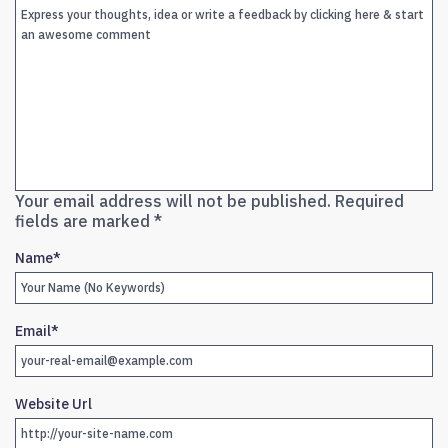
Your email address will not be published.
Required
fields are marked
*
Name
*
Email
*
Website Url