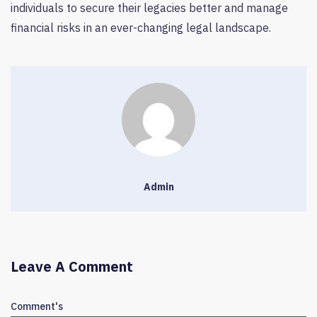
individuals to secure their legacies better and manage
financial risks in an ever-changing legal landscape.
Admin
Leave A Comment
Comment's