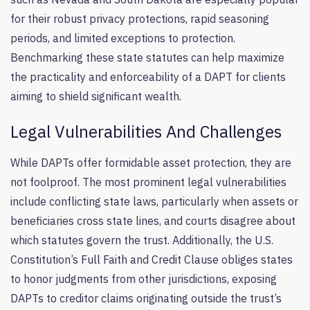
for their robust privacy protections, rapid seasoning
periods, and limited exceptions to protection.
Benchmarking these state statutes can help maximize
the practicality and enforceability of a DAPT for clients
aiming to shield significant wealth.
Legal Vulnerabilities And Challenges
While DAPTs offer formidable asset protection, they are
not foolproof. The most prominent legal vulnerabilities
include conflicting state laws, particularly when assets or
beneficiaries cross state lines, and courts disagree about
which statutes govern the trust. Additionally, the U.S.
Constitution’s Full Faith and Credit Clause obliges states
to honor judgments from other jurisdictions, exposing
DAPTs to creditor claims originating outside the trust’s