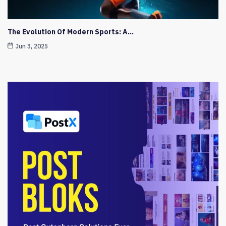
The Evolution Of Modern Sports: A…
Jun 3, 2025