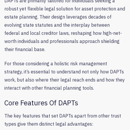
DAPTs are primarily tailored for individuals seeking a
robust yet flexible legal solution for asset protection and
estate planning. Their design leverages decades of
evolving state statutes and the interplay between
federal and local creditor laws, reshaping how high-net-
worth individuals and professionals approach shielding
their financial base.
For those considering a holistic risk management
strategy, it’s essential to understand not only how DAPTs
work, but also where their legal reach ends and how they
interact with other financial planning tools.
Core Features Of DAPTs
The key features that set DAPTs apart from other trust
types give them distinct legal advantages: