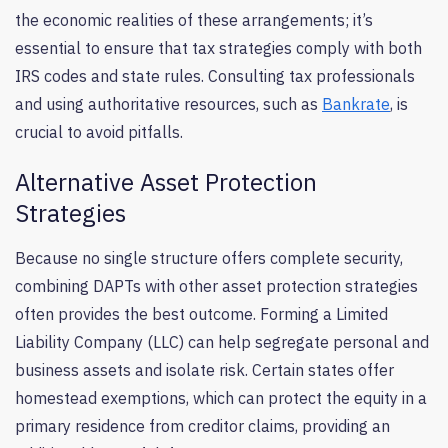
the economic realities of these arrangements; it’s
essential to ensure that tax strategies comply with both
IRS codes and state rules. Consulting tax professionals
and using authoritative resources, such as
Bankrate
, is
crucial to avoid pitfalls.
Alternative Asset Protection
Strategies
Because no single structure offers complete security,
combining DAPTs with other asset protection strategies
often provides the best outcome. Forming a Limited
Liability Company (LLC) can help segregate personal and
business assets and isolate risk. Certain states offer
homestead exemptions, which can protect the equity in a
primary residence from creditor claims, providing an