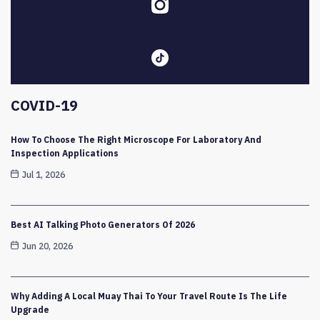
COVID-19
How To Choose The Right Microscope For Laboratory And
Inspection Applications
Jul 1, 2026
Best AI Talking Photo Generators Of 2026
Jun 20, 2026
Why Adding A Local Muay Thai To Your Travel Route Is The Life
Upgrade