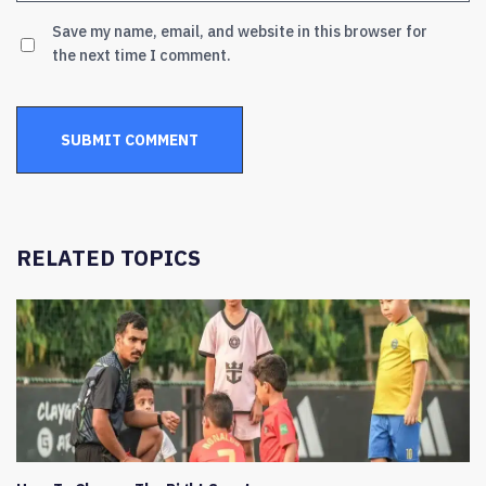
Save my name, email, and website in this browser for
the next time I comment.
RELATED TOPICS