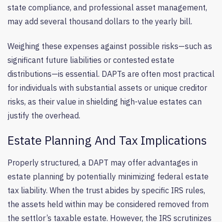
state compliance, and professional asset management,
may add several thousand dollars to the yearly bill.
Weighing these expenses against possible risks—such as
significant future liabilities or contested estate
distributions—is essential. DAPTs are often most practical
for individuals with substantial assets or unique creditor
risks, as their value in shielding high-value estates can
justify the overhead.
Estate Planning And Tax Implications
Properly structured, a DAPT may offer advantages in
estate planning by potentially minimizing federal estate
tax liability. When the trust abides by specific IRS rules,
the assets held within may be considered removed from
the settlor’s taxable estate. However, the IRS scrutinizes