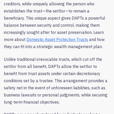
creditors, while uniquely allowing the person who
establishes the trust—the settlor—to remain a
beneficiary. This unique aspect gives DAPTs a powerful
balance between security and control, making them
increasingly sought after for asset preservation. Learn
more about
Domestic Asset Protection Trusts
and how
they can fit into a strategic wealth management plan.
Unlike traditional irrevocable trusts, which cut off the
settlor from all benefit, DAPTs allow the settlor to
benefit from trust assets under certain discretionary
conditions set by a trustee. This arrangement provides a
safety net in the event of unforeseen liabilities, such as
business lawsuits or personal judgments, while securing
long-term financial objectives.