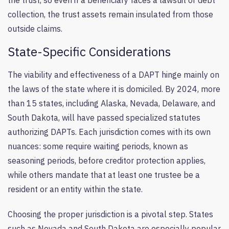
the trust, so even if a beneficiary faces a lawsuit or debt
collection, the trust assets remain insulated from those
outside claims.
State-Specific Considerations
The viability and effectiveness of a DAPT hinge mainly on
the laws of the state where it is domiciled. By 2024, more
than 15 states, including Alaska, Nevada, Delaware, and
South Dakota, will have passed specialized statutes
authorizing DAPTs. Each jurisdiction comes with its own
nuances: some require waiting periods, known as
seasoning periods, before creditor protection applies,
while others mandate that at least one trustee be a
resident or an entity within the state.
Choosing the proper jurisdiction is a pivotal step. States
such as Nevada and South Dakota are especially popular