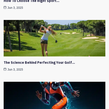
How To Choose The Right Sport…
Jun 3, 2025
The Science Behind Perfecting Your Golf…
Jun 3, 2025