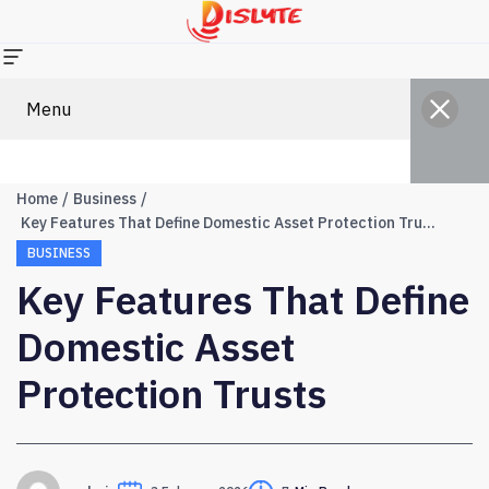
Menu
Home
Business
Key Features That Define Domestic Asset Protection Trusts
BUSINESS
Key Features That Define
Domestic Asset
Protection Trusts