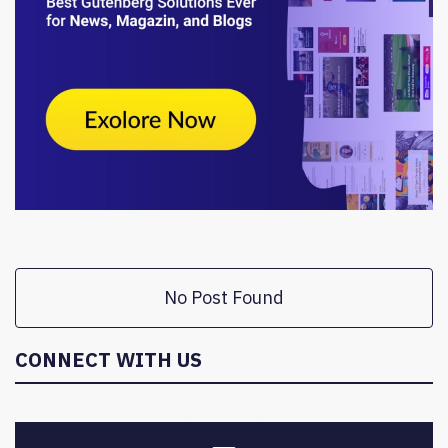
No Post Found
CONNECT WITH US