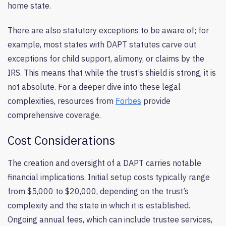
home state.
There are also statutory exceptions to be aware of; for
example, most states with DAPT statutes carve out
exceptions for child support, alimony, or claims by the
IRS. This means that while the trust’s shield is strong, it is
not absolute. For a deeper dive into these legal
complexities, resources from
Forbes
provide
comprehensive coverage.
Cost Considerations
The creation and oversight of a DAPT carries notable
financial implications. Initial setup costs typically range
from $5,000 to $20,000, depending on the trust’s
complexity and the state in which it is established.
Ongoing annual fees, which can include trustee services,