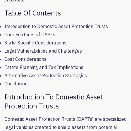
Table Of Contents
Introduction to Domestic Asset Protection Trusts
Core Features of DAPTs
State-Specific Considerations
Legal Vulnerabilities and Challenges
Cost Considerations
Estate Planning and Tax Implications
Alternative Asset Protection Strategies
Conclusion
Introduction To Domestic Asset
Protection Trusts
Domestic Asset Protection Trusts (DAPTs) are specialized
legal vehicles created to shield assets from potential