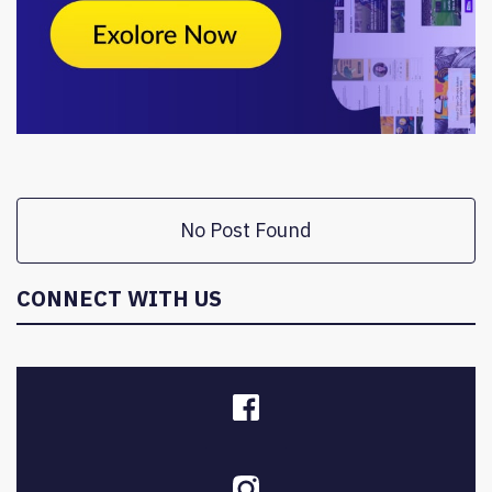
No Post Found
CONNECT WITH US