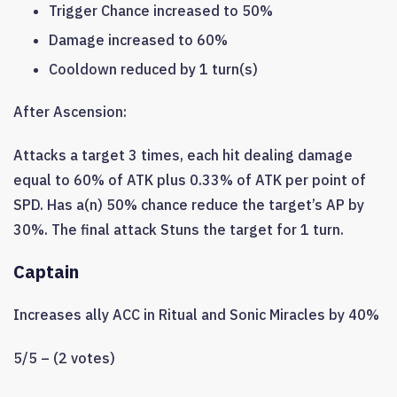
Trigger Chance increased to 50%
Damage increased to 60%
Cooldown reduced by 1 turn(s)
After Ascension:
Attacks a target 3 times, each hit dealing damage
equal to 60% of ATK plus 0.33% of ATK per point of
SPD. Has a(n) 50% chance reduce the target’s AP by
30%. The final attack Stuns the target for 1 turn.
Captain
Increases ally ACC in Ritual and Sonic Miracles by 40%
5/5 – (2 votes)