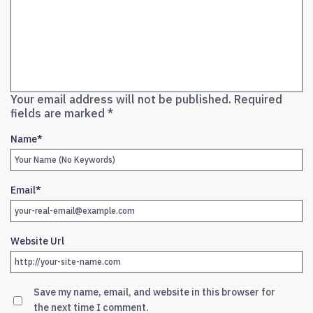
Your email address will not be published.
Required
fields are marked
*
Name
*
Email
*
Website Url
Save my name, email, and website in this browser for
the next time I comment.