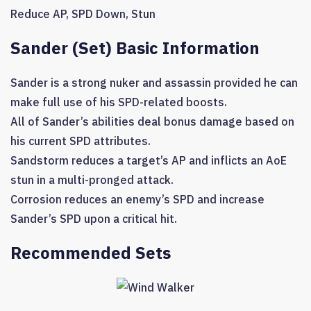
Reduce AP
,
SPD Down
,
Stun
Sander (Set) Basic Information
Sander is a strong nuker and assassin provided he can
make full use of his SPD-related boosts.
All of Sander’s abilities deal bonus damage based on
his current SPD attributes.
Sandstorm reduces a target’s AP and inflicts an AoE
stun in a multi-pronged attack.
Corrosion reduces an enemy’s SPD and increase
Sander’s SPD upon a critical hit.
Recommended Sets