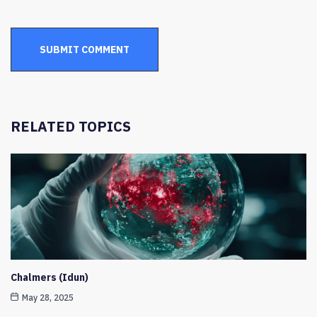
RELATED TOPICS
Chalmers (Idun)
May 28, 2025