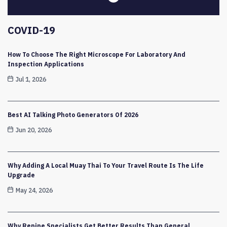
COVID-19
How To Choose The Right Microscope For Laboratory And
Inspection Applications
Jul 1, 2026
Best AI Talking Photo Generators Of 2026
Jun 20, 2026
Why Adding A Local Muay Thai To Your Travel Route Is The Life
Upgrade
May 24, 2026
Why Repipe Specialists Get Better Results Than General