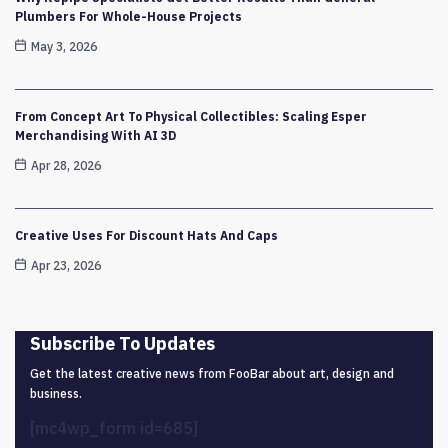
Plumbers For Whole-House Projects
May 3, 2026
From Concept Art To Physical Collectibles: Scaling Esper
Merchandising With AI 3D
Apr 28, 2026
Creative Uses For Discount Hats And Caps
Apr 23, 2026
Subscribe To Updates
Get the latest creative news from FooBar about art, design and
business.
[mc4wp_form id=685]