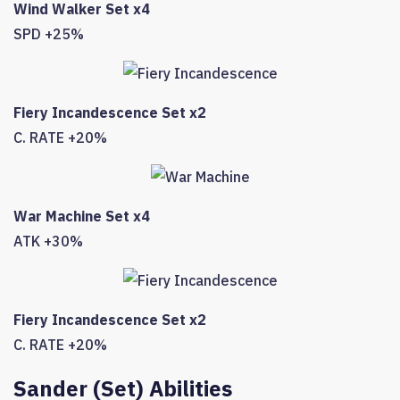
Wind Walker Set x4
SPD +25%
Fiery Incandescence Set x2
C. RATE +20%
War Machine Set x4
ATK +30%
Fiery Incandescence Set x2
C. RATE +20%
Sander (Set) Abilities