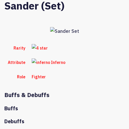
Sander (Set)
Rarity
Attribute
Inferno
Role
Fighter
Buffs & Debuffs
Buffs
Debuffs