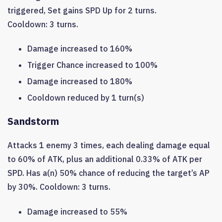
triggered, Set gains SPD Up for 2 turns.
Cooldown: 3 turns.
Damage increased to 160%
Trigger Chance increased to 100%
Damage increased to 180%
Cooldown reduced by 1 turn(s)
Sandstorm
Attacks 1 enemy 3 times, each dealing damage equal
to 60% of ATK, plus an additional 0.33% of ATK per
SPD. Has a(n) 50% chance of reducing the target’s AP
by 30%. Cooldown: 3 turns.
Damage increased to 55%