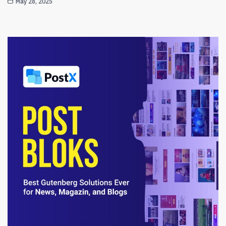
May 28, 2025