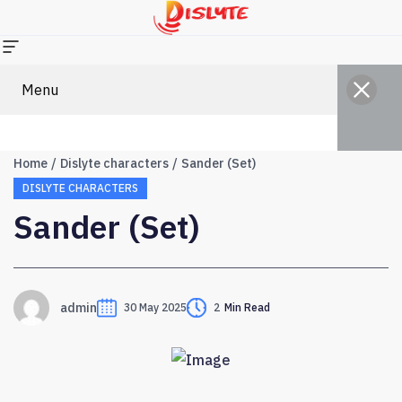
Menu
Home
Dislyte characters
Sander (Set)
DISLYTE CHARACTERS
Sander (Set)
admin
30 May 2025
2
Min Read