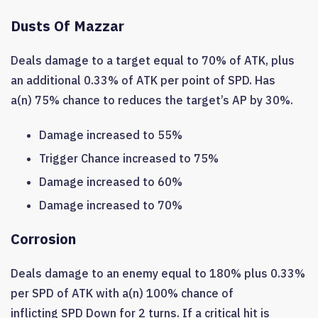
Dusts Of Mazzar
Deals damage to a target equal to 70% of ATK, plus
an additional 0.33% of ATK per point of SPD. Has
a(n) 75% chance to reduces the target’s AP by 30%.
Damage increased to 55%
Trigger Chance increased to 75%
Damage increased to 60%
Damage increased to 70%
Corrosion
Deals damage to an enemy equal to 180% plus 0.33%
per SPD of ATK with a(n) 100% chance of
inflicting SPD Down for 2 turns. If a critical hit is