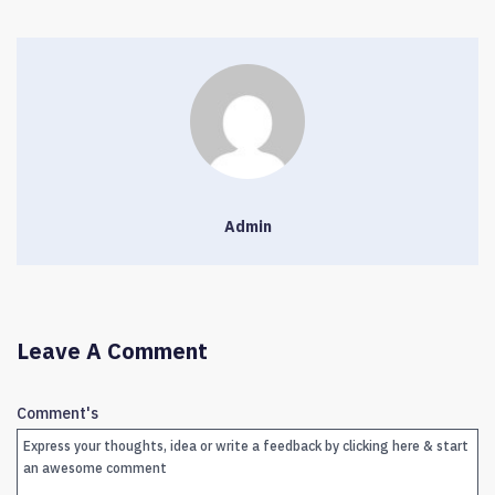
Admin
Leave A Comment
Comment's