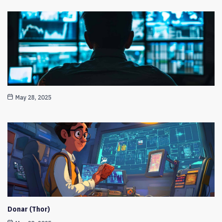
May 28, 2025
Donar (Thor)