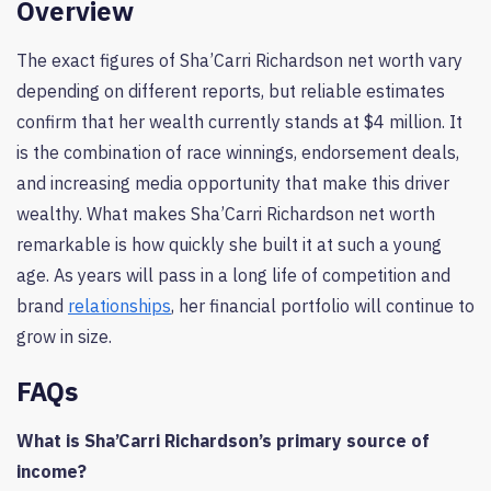
Overview
The exact figures of Sha’Carri Richardson net worth vary
depending on different reports, but reliable estimates
confirm that her wealth currently stands at $4 million. It
is the combination of race winnings, endorsement deals,
and increasing media opportunity that make this driver
wealthy. What makes Sha’Carri Richardson net worth
remarkable is how quickly she built it at such a young
age. As years will pass in a long life of competition and
brand
relationships
, her financial portfolio will continue to
grow in size.
FAQs
What is Sha’Carri Richardson’s primary source of
income?