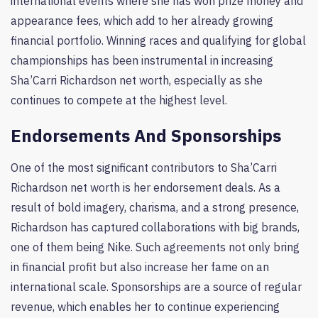
international events where she has won prize money and
appearance fees, which add to her already growing
financial portfolio. Winning races and qualifying for global
championships has been instrumental in increasing
Sha’Carri Richardson net worth, especially as she
continues to compete at the highest level.
Endorsements And Sponsorships
One of the most significant contributors to Sha’Carri
Richardson net worth is her endorsement deals. As a
result of bold imagery, charisma, and a strong presence,
Richardson has captured collaborations with big brands,
one of them being Nike. Such agreements not only bring
in financial profit but also increase her fame on an
international scale. Sponsorships are a source of regular
revenue, which enables her to continue experiencing