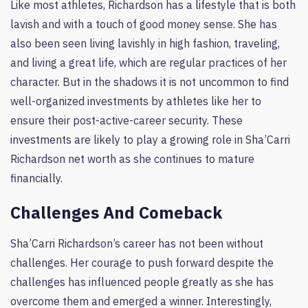
Like most athletes, Richardson has a lifestyle that is both
lavish and with a touch of good money sense. She has
also been seen living lavishly in high fashion, traveling,
and living a great life, which are regular practices of her
character. But in the shadows it is not uncommon to find
well-organized investments by athletes like her to
ensure their post-active-career security. These
investments are likely to play a growing role in Sha’Carri
Richardson net worth as she continues to mature
financially.
Challenges And Comeback
Sha’Carri Richardson’s career has not been without
challenges. Her courage to push forward despite the
challenges has influenced people greatly as she has
overcome them and emerged a winner. Interestingly,