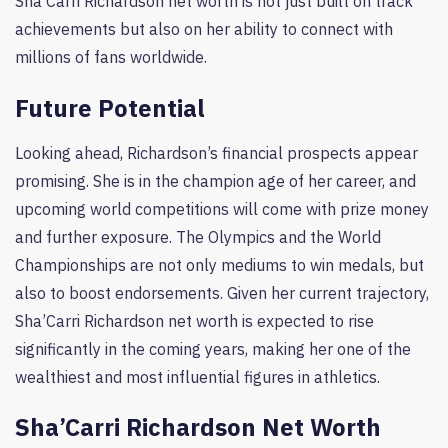
Sha’Carri Richardson net worth is not just built on track
achievements but also on her ability to connect with
millions of fans worldwide.
Future Potential
Looking ahead, Richardson’s financial prospects appear
promising. She is in the champion age of her career, and
upcoming world competitions will come with prize money
and further exposure. The Olympics and the World
Championships are not only mediums to win medals, but
also to boost endorsements. Given her current trajectory,
Sha’Carri Richardson net worth is expected to rise
significantly in the coming years, making her one of the
wealthiest and most influential figures in athletics.
Sha’Carri Richardson Net Worth