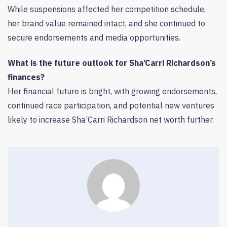
While suspensions affected her competition schedule,
her brand value remained intact, and she continued to
secure endorsements and media opportunities.
What is the future outlook for Sha’Carri Richardson’s
finances?
Her financial future is bright, with growing endorsements,
continued race participation, and potential new ventures
likely to increase Sha’Carri Richardson net worth further.