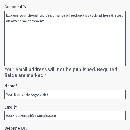
Comment's
Your email address will not be published.
Required
fields are marked
*
Name
*
Email
*
Website Url