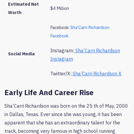
Estimated Net
$4 Million
Worth
Facebook:
Sha’Carri Richardson
Facebook
Instagram:
Sha’Carri Richardson
Social Media
Instagram
Twitter/X:
Sha’Carri Richardson X
Early Life And Career Rise
Sha’Carri Richardson was born on the 25 th of May, 2000
in Dallas, Texas. Ever since she was young, it has been
apparent that she has an extraordinary talent for the
track, becoming very famous in high school running