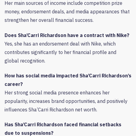
Her main sources of income include competition prize
money, endorsement deals, and media appearances that
strengthen her overall financial success.
Does Sha’Carri Richardson have a contract with Nike?
Yes, she has an endorsement deal with Nike, which
contributes significantly to her financial profile and
global recognition.
How has social media impacted Sha’Carri Richardson’s
career?
Her strong social media presence enhances her
popularity, increases brand opportunities, and positively
influences Sha’Carri Richardson net worth.
Has Sha’Carri Richardson faced financial setbacks
due to suspensions?