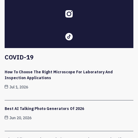
COVID-19
How To Choose The Right Microscope For Laboratory And
Inspection Applications
Jul 1, 2026
Best AI Talking Photo Generators Of 2026
Jun 20, 2026