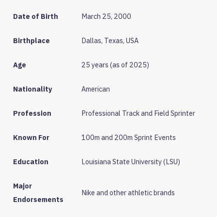
Date of Birth
March 25, 2000
Birthplace
Dallas, Texas, USA
Age
25 years (as of 2025)
Nationality
American
Profession
Professional Track and Field Sprinter
Known For
100m and 200m Sprint Events
Education
Louisiana State University (LSU)
Major
Nike and other athletic brands
Endorsements