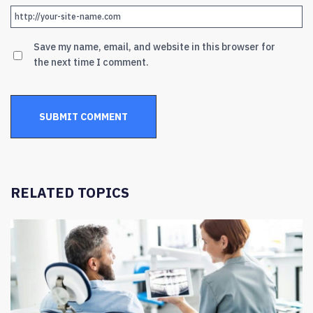
Save my name, email, and website in this browser for
the next time I comment.
RELATED TOPICS