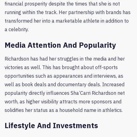
financial prosperity despite the times that she is not
running within the track. Her partnership with brands has
transformed her into a marketable athlete in addition to
a celebrity.
Media Attention And Popularity
Richardson has had her struggles in the media and her
victories as well. This has brought about off-sports
opportunities such as appearances and interviews, as
well as book deals and documentary deals. Increased
popularity directly influences Sha’Carri Richardson net
worth, as higher visibility attracts more sponsors and
solidifies her status as a household name in athletics.
Lifestyle And Investments