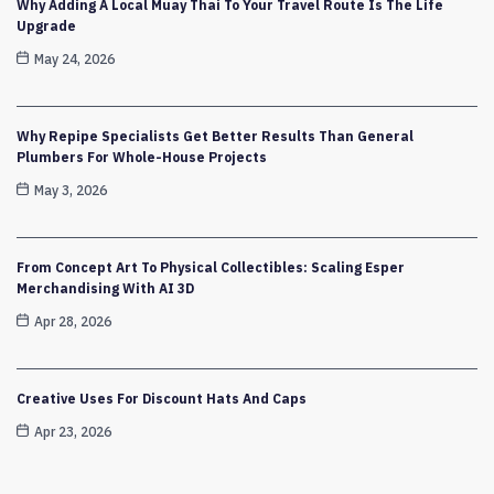
Why Adding A Local Muay Thai To Your Travel Route Is The Life
Upgrade
May 24, 2026
Why Repipe Specialists Get Better Results Than General
Plumbers For Whole-House Projects
May 3, 2026
From Concept Art To Physical Collectibles: Scaling Esper
Merchandising With AI 3D
Apr 28, 2026
Creative Uses For Discount Hats And Caps
Apr 23, 2026