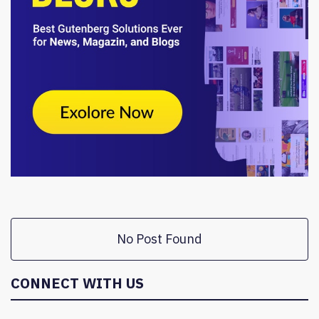
No Post Found
CONNECT WITH US