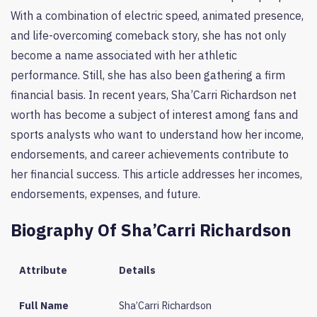
With a combination of electric speed, animated presence,
and life-overcoming comeback story, she has not only
become a name associated with her athletic
performance. Still, she has also been gathering a firm
financial basis. In recent years, Sha’Carri Richardson net
worth has become a subject of interest among fans and
sports analysts who want to understand how her income,
endorsements, and career achievements contribute to
her financial success. This article addresses her incomes,
endorsements, expenses, and future.
Biography Of Sha’Carri Richardson
Attribute
Details
Full Name
Sha’Carri Richardson