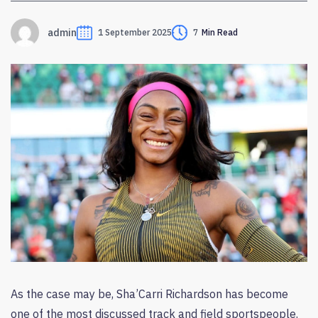
admin
1 September 2025
7
Min Read
As the case may be, Sha’Carri Richardson has become
one of the most discussed track and field sportspeople.