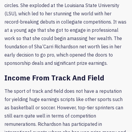
circles. She exploded at the Louisiana State University
(LSU), which led to her stunning the world with her
record-breaking debuts in collegiate competitions. It was
at a young age that she got to engage in professional
work so that she could begin amassing her wealth. The
foundation of Sha’Carri Richardson net worth lies in her
early decision to go pro, which opened the doors to
sponsorship deals and significant prize earnings.
Income From Track And Field
The sport of track and field does not have a reputation
for yielding huge earnings scripts like other sports such
as basketball or soccer. However, top-tier sprinters can
still earn quite well in terms of competition
remunerations. Richardson has participated in