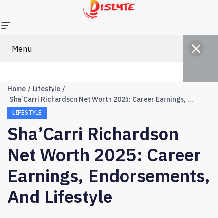
Menu
Home
Lifestyle
Sha’Carri Richardson Net Worth 2025: Career Earnings, Endorsements, and Lifestyle
LIFESTYLE
Sha’Carri Richardson
Net Worth 2025: Career
Earnings, Endorsements,
And Lifestyle