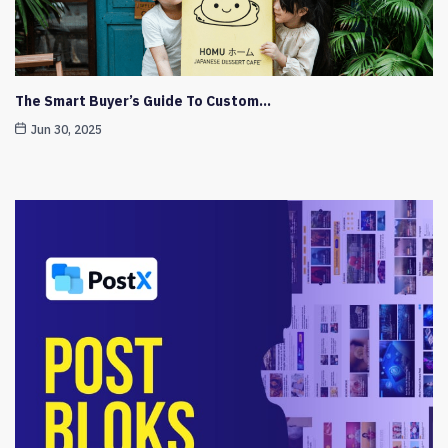
The Smart Buyer’s Guide To Custom…
Jun 30, 2025