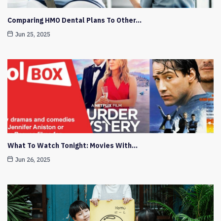
Comparing HMO Dental Plans To Other…
Jun 25, 2025
What To Watch Tonight: Movies With…
Jun 26, 2025