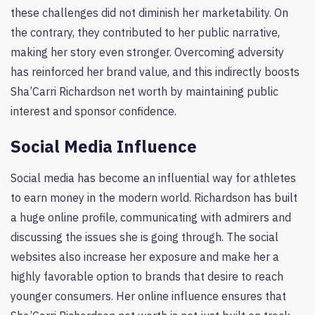
these challenges did not diminish her marketability. On
the contrary, they contributed to her public narrative,
making her story even stronger. Overcoming adversity
has reinforced her brand value, and this indirectly boosts
Sha’Carri Richardson net worth by maintaining public
interest and sponsor confidence.
Social Media Influence
Social media has become an influential way for athletes
to earn money in the modern world. Richardson has built
a huge online profile, communicating with admirers and
discussing the issues she is going through. The social
websites also increase her exposure and make her a
highly favorable option to brands that desire to reach
younger consumers. Her online influence ensures that