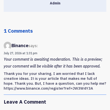
Admin
1 Comments
Binance
says:
July 27, 2026 at 1:31 pm
Your comment is awaiting moderation. This is a preview;
your comment will be visible after it has been approved.
Thank you for your sharing. I am worried that I lack
creative ideas. It is your article that makes me full of
hope. Thank you. But, I have a question, can you help me?
https://www.binance.com/register?ref=JW3W4Y3A
Leave A Comment