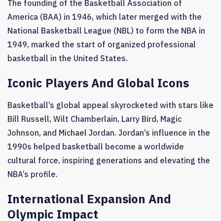
The founding of the Basketball Association of
America (BAA) in 1946, which later merged with the
National Basketball League (NBL) to form the NBA in
1949, marked the start of organized professional
basketball in the United States.
Iconic Players And Global Icons
Basketball’s global appeal skyrocketed with stars like
Bill Russell, Wilt Chamberlain, Larry Bird, Magic
Johnson, and Michael Jordan. Jordan’s influence in the
1990s helped basketball become a worldwide
cultural force, inspiring generations and elevating the
NBA’s profile.
International Expansion And
Olympic Impact