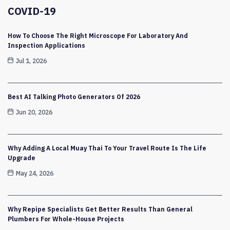
COVID-19
How To Choose The Right Microscope For Laboratory And
Inspection Applications
Jul 1, 2026
Best AI Talking Photo Generators Of 2026
Jun 20, 2026
Why Adding A Local Muay Thai To Your Travel Route Is The Life
Upgrade
May 24, 2026
Why Repipe Specialists Get Better Results Than General
Plumbers For Whole-House Projects