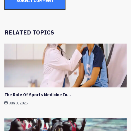
RELATED TOPICS
The Role Of Sports Medicine In…
Jun 3, 2025