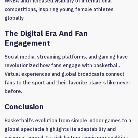
WNBA and increased visibility of international
competitions, inspiring young female athletes
globally.
The Digital Era And Fan
Engagement
Social media, streaming platforms, and gaming have
revolutionized how fans engage with basketball.
Virtual experiences and global broadcasts connect
fans to the sport and their favorite players like never
before.
Conclusion
Basketball’s evolution from simple indoor games to a
global spectacle highlights its adaptability and
universal appeal. Its rich history, iconic personalities,