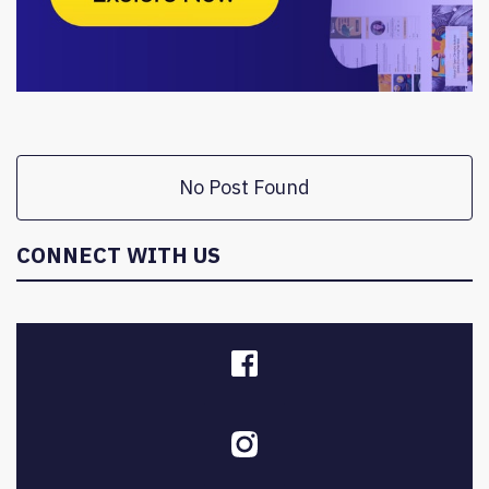
No Post Found
CONNECT WITH US