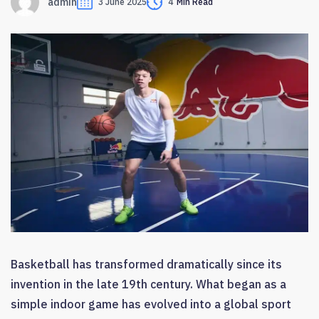
admin
3 June 2025
4
Min Read
Basketball has transformed dramatically since its
invention in the late 19th century. What began as a
simple indoor game has evolved into a global sport