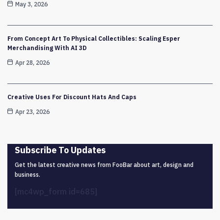
May 3, 2026
From Concept Art To Physical Collectibles: Scaling Esper
Merchandising With AI 3D
Apr 28, 2026
Creative Uses For Discount Hats And Caps
Apr 23, 2026
Subscribe To Updates
Get the latest creative news from FooBar about art, design and
business.
[mc4wp_form id=685]