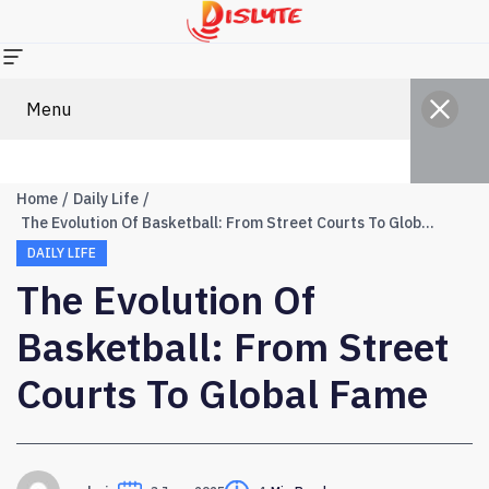
Menu
Home
Daily Life
The Evolution Of Basketball: From Street Courts To Global Fame
DAILY LIFE
The Evolution Of
Basketball: From Street
Courts To Global Fame