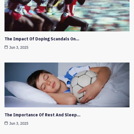
The Impact Of Doping Scandals On…
Jun 3, 2025
The Importance Of Rest And Sleep…
Jun 3, 2025