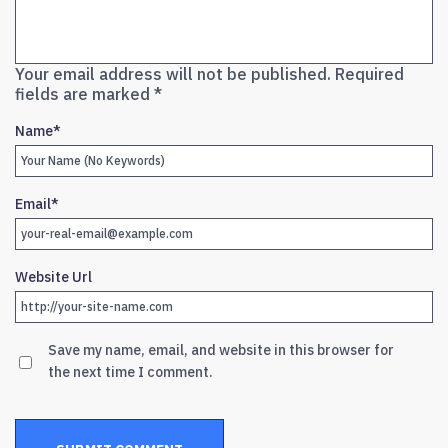
Your email address will not be published.
Required
fields are marked
*
Name
*
Email
*
Website Url
Save my name, email, and website in this browser for
the next time I comment.