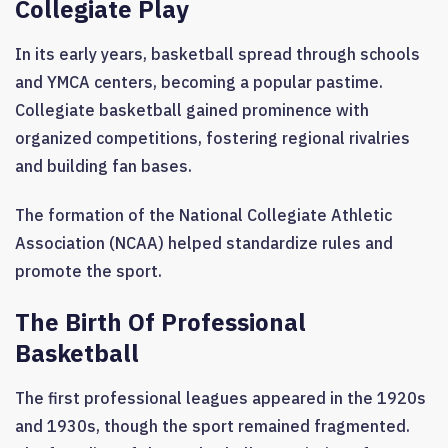
Collegiate Play
In its early years, basketball spread through schools
and YMCA centers, becoming a popular pastime.
Collegiate basketball gained prominence with
organized competitions, fostering regional rivalries
and building fan bases.
The formation of the National Collegiate Athletic
Association (NCAA) helped standardize rules and
promote the sport.
The Birth Of Professional
Basketball
The first professional leagues appeared in the 1920s
and 1930s, though the sport remained fragmented.