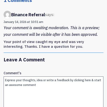
1 Comments
Binance Referral
says:
January 14, 2026 at 10:51 am
Your comment is awaiting moderation. This is a preview;
your comment will be visible after it has been approved.
Your point of view caught my eye and was very
interesting. Thanks. I have a question for you.
Leave A Comment
Comment's