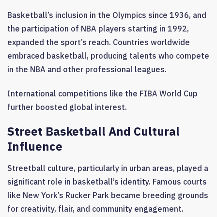
Basketball’s inclusion in the Olympics since 1936, and
the participation of NBA players starting in 1992,
expanded the sport’s reach. Countries worldwide
embraced basketball, producing talents who compete
in the NBA and other professional leagues.
International competitions like the FIBA World Cup
further boosted global interest.
Street Basketball And Cultural
Influence
Streetball culture, particularly in urban areas, played a
significant role in basketball’s identity. Famous courts
like New York’s Rucker Park became breeding grounds
for creativity, flair, and community engagement.