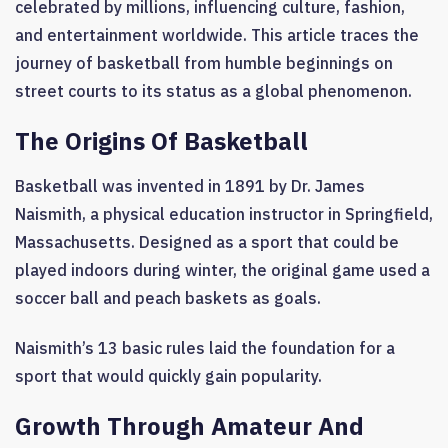
celebrated by millions, influencing culture, fashion,
and entertainment worldwide. This article traces the
journey of basketball from humble beginnings on
street courts to its status as a global phenomenon.
The Origins Of Basketball
Basketball was invented in 1891 by Dr. James
Naismith, a physical education instructor in Springfield,
Massachusetts. Designed as a sport that could be
played indoors during winter, the original game used a
soccer ball and peach baskets as goals.
Naismith’s 13 basic rules laid the foundation for a
sport that would quickly gain popularity.
Growth Through Amateur And