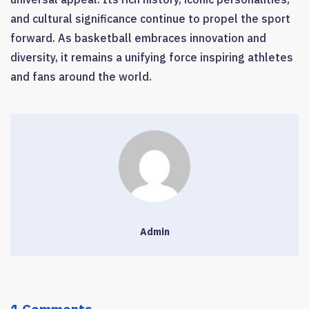
and cultural significance continue to propel the sport
forward. As basketball embraces innovation and
diversity, it remains a unifying force inspiring athletes
and fans around the world.
Admin