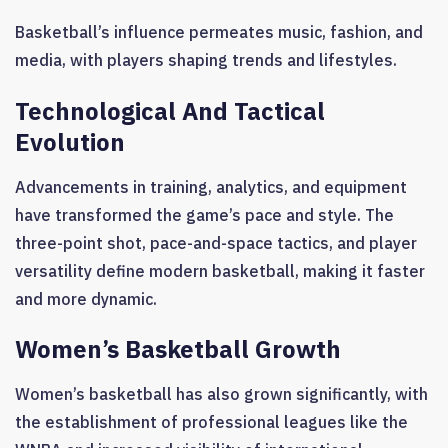
Basketball’s influence permeates music, fashion, and
media, with players shaping trends and lifestyles.
Technological And Tactical
Evolution
Advancements in training, analytics, and equipment
have transformed the game’s pace and style. The
three-point shot, pace-and-space tactics, and player
versatility define modern basketball, making it faster
and more dynamic.
Women’s Basketball Growth
Women’s basketball has also grown significantly, with
the establishment of professional leagues like the