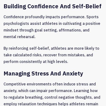
Building Confidence And Self-Belief
Confidence profoundly impacts performance. Sports
psychologists assist athletes in cultivating a positive
mindset through goal setting, affirmations, and
mental rehearsal.
By reinforcing self-belief, athletes are more likely to
take calculated risks, recover from mistakes, and
perform consistently at high levels.
Managing Stress And Anxiety
Competitive environments often induce stress and
anxiety, which can impair performance. Learning how
to regulate breathing, control negative thoughts, and
employ relaxation techniques helps athletes remain