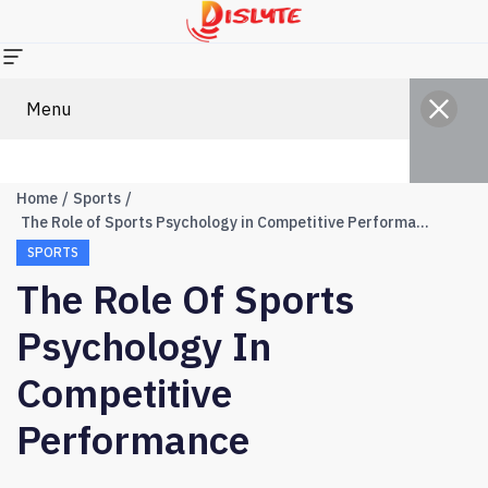
Menu
Home
Sports
The Role of Sports Psychology in Competitive Performance
SPORTS
The Role Of Sports
Psychology In
Competitive
Performance