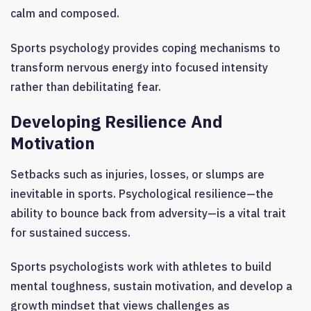
calm and composed.
Sports psychology provides coping mechanisms to
transform nervous energy into focused intensity
rather than debilitating fear.
Developing Resilience And
Motivation
Setbacks such as injuries, losses, or slumps are
inevitable in sports. Psychological resilience—the
ability to bounce back from adversity—is a vital trait
for sustained success.
Sports psychologists work with athletes to build
mental toughness, sustain motivation, and develop a
growth mindset that views challenges as