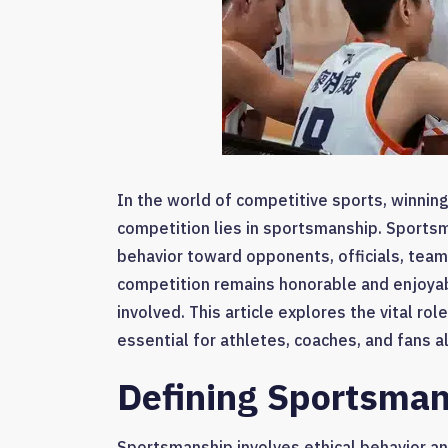
In the world of competitive sports, winning
competition lies in sportsmanship. Sports
behavior toward opponents, officials, team
competition remains honorable and enjoyab
involved. This article explores the vital ro
essential for athletes, coaches, and fans al
Defining Sportsma
Sportsmanship involves ethical behavior and