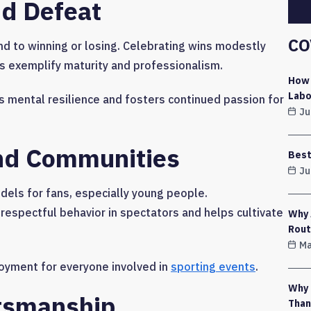
nd Defeat
CO
 to winning or losing. Celebrating wins modestly
s exemplify maturity and professionalism.
How 
Labo
 mental resilience and fosters continued passion for
Ju
And Communities
Best
Ju
els for fans, especially young people.
spectful behavior in spectators and helps cultivate
Why 
Rout
Ma
joyment for everyone involved in
sporting events
.
Why 
rtsmanship
Than