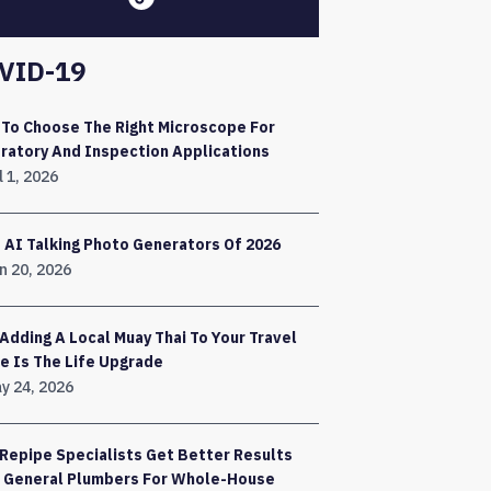
VID-19
To Choose The Right Microscope For
ratory And Inspection Applications
l 1, 2026
 AI Talking Photo Generators Of 2026
n 20, 2026
Adding A Local Muay Thai To Your Travel
e Is The Life Upgrade
y 24, 2026
Repipe Specialists Get Better Results
 General Plumbers For Whole-House