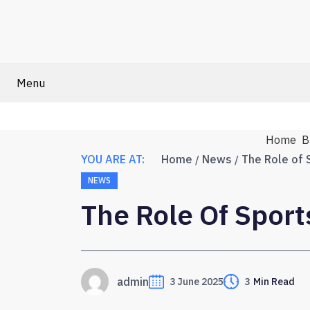
Menu
Home
B
YOU ARE AT:
Home
News
The Role of 
NEWS
The Role Of Spor
admin
3 June 2025
3
Min Read