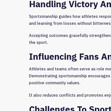
Handling Victory A
Sportsmanship guides how athletes respond
and learning from losses without bitternes
Accepting outcomes gracefully strengthens
the sport.
Influencing Fans 
Athletes and teams often serve as role mod
Demonstrating sportsmanship encourages re
positive community values.
It also reduces conflicts and promotes en
Challenges To Spo