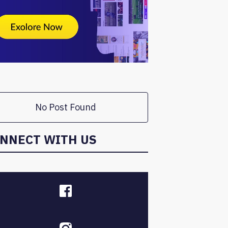
No Post Found
NNECT WITH US