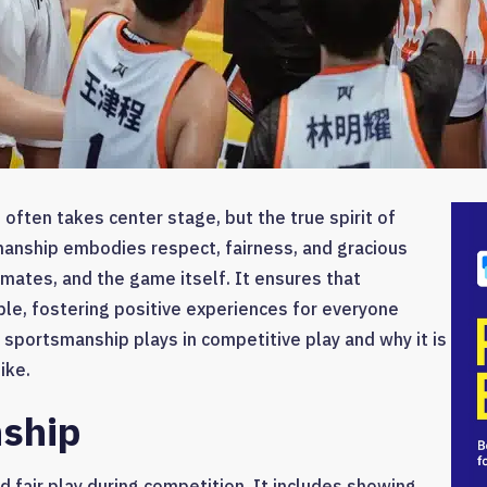
 often takes center stage, but the true spirit of
manship embodies respect, fairness, and gracious
mates, and the game itself. It ensures that
le, fostering positive experiences for everyone
le sportsmanship plays in competitive play and why it is
ike.
nship
 fair play during competition. It includes showing