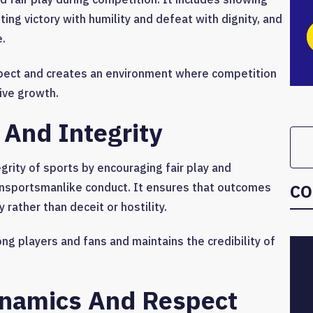
ng victory with humility and defeat with dignity, and
e.
ect and creates an environment where competition
ive growth.
 And Integrity
grity of sports by encouraging fair play and
CO
unsportsmanlike conduct. It ensures that outcomes
 rather than deceit or hostility.
ng players and fans and maintains the credibility of
namics And Respect