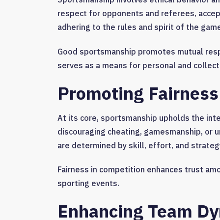
respect for opponents and referees, accepti
adhering to the rules and spirit of the gam
Good sportsmanship promotes mutual resp
serves as a means for personal and collect
Promoting Fairness
At its core, sportsmanship upholds the inte
discouraging cheating, gamesmanship, or 
are determined by skill, effort, and strategy
Fairness in competition enhances trust amo
sporting events.
Enhancing Team Dy