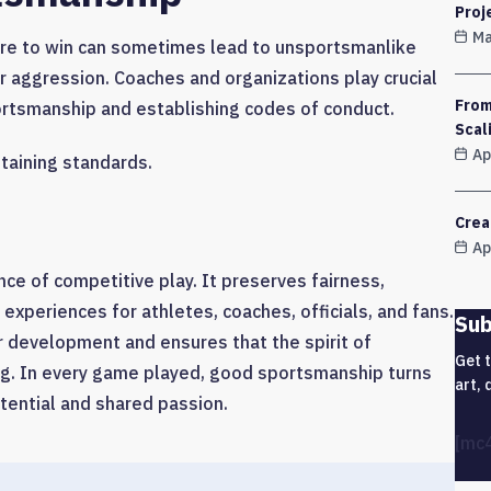
Proj
Ma
ure to win can sometimes lead to unsportsmanlike
or aggression. Coaches and organizations play crucial
From
ortsmanship and establishing codes of conduct.
Scal
Ap
taining standards.
Crea
Ap
e of competitive play. It preserves fairness,
 experiences for athletes, coaches, officials, and fans.
Sub
 development and ensures that the spirit of
Get 
ng. In every game played, good sportsmanship turns
art, 
tential and shared passion.
[mc