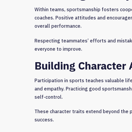
Within teams, sportsmanship fosters coope
coaches. Positive attitudes and encourage
overall performance.
Respecting teammates’ efforts and mistak
everyone to improve.
Building Character A
Participation in sports teaches valuable li
and empathy. Practicing good sportsmanshi
self-control.
These character traits extend beyond the pl
success.