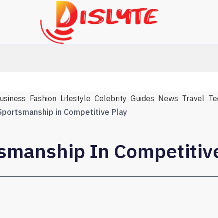
usiness
Fashion
Lifestyle
Celebrity
Guides
News
Travel
Te
Sportsmanship in Competitive Play
tsmanship In Competitiv