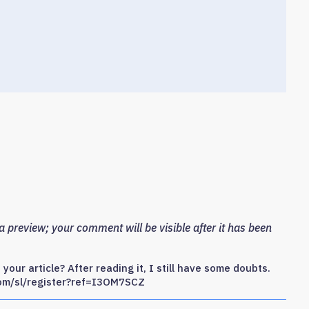
 preview; your comment will be visible after it has been
our article? After reading it, I still have some doubts.
com/sl/register?ref=I3OM7SCZ