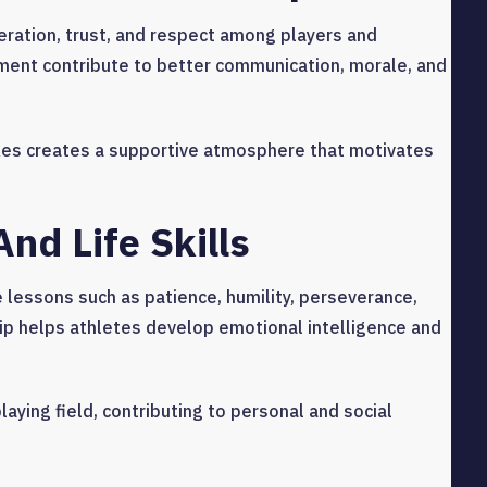
ration, trust, and respect among players and
ment contribute to better communication, morale, and
es creates a supportive atmosphere that motivates
nd Life Skills
fe lessons such as patience, humility, perseverance,
p helps athletes develop emotional intelligence and
aying field, contributing to personal and social