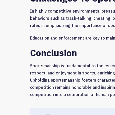
In highly competitive environments, press
behaviors such as trash-talking, cheating, 
roles in emphasizing the importance of sp
Education and enforcement are key to main
Conclusion
Sportsmanship is fundamental to the essenc
respect, and enjoyment in sports, enriching
Upholding sportsmanship fosters character
competition remains honorable and inspiri
competition into a celebration of human po