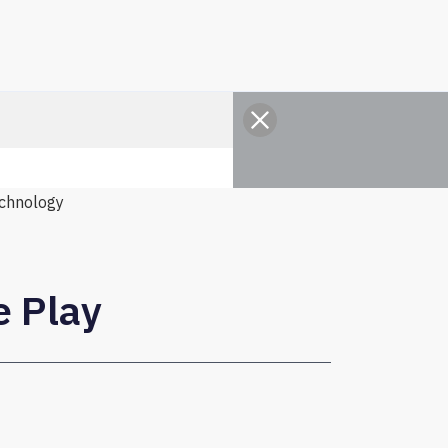
chnology
e Play