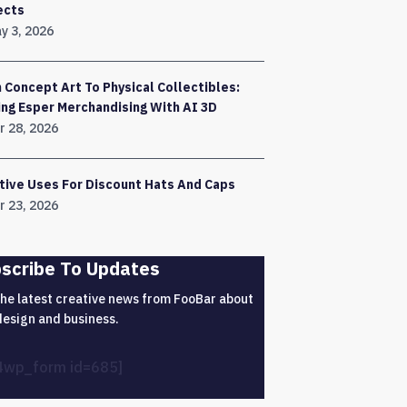
ects
y 3, 2026
 Concept Art To Physical Collectibles:
ing Esper Merchandising With AI 3D
r 28, 2026
tive Uses For Discount Hats And Caps
r 23, 2026
scribe To Updates
the latest creative news from FooBar about
design and business.
4wp_form id=685]