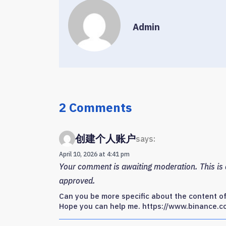
Admin
2 Comments
创建个人账户
says:
April 10, 2026 at 4:41 pm
Your comment is awaiting moderation. This is a
approved.
Can you be more specific about the content of y
Hope you can help me. https://www.binance.