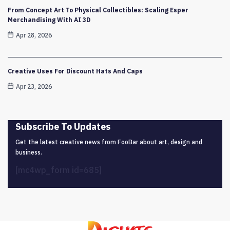
From Concept Art To Physical Collectibles: Scaling Esper
Merchandising With AI 3D
Apr 28, 2026
Creative Uses For Discount Hats And Caps
Apr 23, 2026
Subscribe To Updates
Get the latest creative news from FooBar about art, design and
business.
[mc4wp_form id=685]