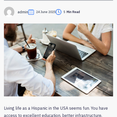
admin
24 June 2025
5
Min Read
Living life as a Hispanic in the USA seems fun. You have
access to excellent education, better infrastructure,