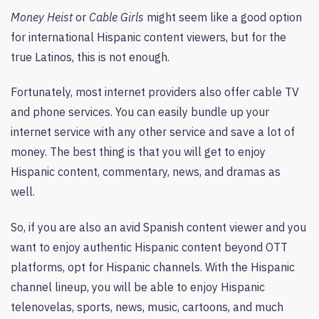
Money Heist
or
Cable Girls
might seem like a good option
for international Hispanic content viewers, but for the
true Latinos, this is not enough.
Fortunately, most internet providers also offer cable TV
and phone services. You can easily bundle up your
internet service with any other service and save a lot of
money. The best thing is that you will get to enjoy
Hispanic content, commentary, news, and dramas as
well.
So, if you are also an avid Spanish content viewer and you
want to enjoy authentic Hispanic content beyond OTT
platforms, opt for Hispanic channels. With the Hispanic
channel lineup, you will be able to enjoy Hispanic
telenovelas, sports, news, music, cartoons, and much