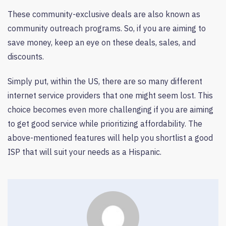
These community-exclusive deals are also known as
community outreach programs. So, if you are aiming to
save money, keep an eye on these deals, sales, and
discounts.
Simply put, within the US, there are so many different
internet service providers that one might seem lost. This
choice becomes even more challenging if you are aiming
to get good service while prioritizing affordability. The
above-mentioned features will help you shortlist a good
ISP that will suit your needs as a Hispanic.