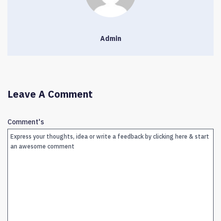
Admin
Leave A Comment
Comment's