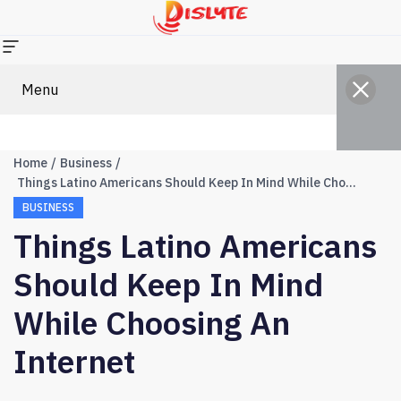
Menu
Home
Business
Things Latino Americans Should Keep In Mind While Choosing an Internet
BUSINESS
Things Latino Americans
Should Keep In Mind
While Choosing An
Internet