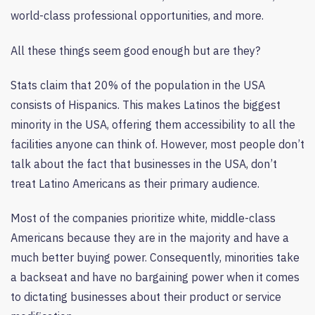
world-class professional opportunities, and more.
All these things seem good enough but are they?
Stats claim that 20% of the population in the USA
consists of Hispanics. This makes Latinos the biggest
minority in the USA, offering them accessibility to all the
facilities anyone can think of. However, most people don’t
talk about the fact that businesses in the USA, don’t
treat Latino Americans as their primary audience.
Most of the companies prioritize white, middle-class
Americans because they are in the majority and have a
much better buying power. Consequently, minorities take
a backseat and have no bargaining power when it comes
to dictating businesses about their product or service