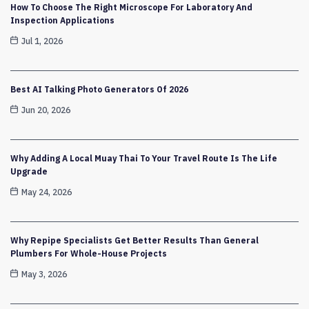
How To Choose The Right Microscope For Laboratory And
Inspection Applications
Jul 1, 2026
Best AI Talking Photo Generators Of 2026
Jun 20, 2026
Why Adding A Local Muay Thai To Your Travel Route Is The Life
Upgrade
May 24, 2026
Why Repipe Specialists Get Better Results Than General
Plumbers For Whole-House Projects
May 3, 2026