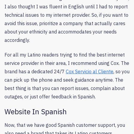
I also thought I was fluent in English until I had to report
technical issues to my internet provider. So, if you want to
avoid this issue, prioritize a company that actually cares
about your ethnicity and accommodates your needs
accordingly.
For all my Latino readers trying to find the best internet
service provider in their area, I recommend using Cox. The
brand has a dedicated 24/7
Cox Servicio al Cliente
, so you
can pick up the phone and seek guidance anytime. The
best thing is that you can report issues, complain about
outages, or just offer feedback in Spanish.
Website In Spanish
Now, that we have good Spanish customer support, you
also need a brand that takes its Latino customers