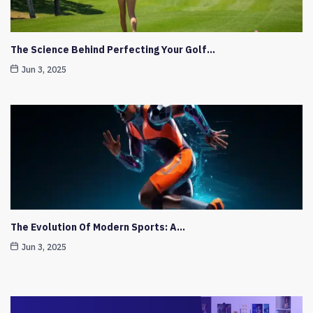
The Science Behind Perfecting Your Golf…
Jun 3, 2025
The Evolution Of Modern Sports: A…
Jun 3, 2025