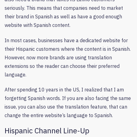
seriously. This means that companies need to market
their brand in Spanish as well as have a good enough
website with Spanish content.
In most cases, businesses have a dedicated website for
their Hispanic customers where the content is in Spanish.
However, now more brands are using translation
extensions so the reader can choose their preferred
language.
After spending 10 years in the US, I realized that I am
forgetting Spanish words. If you are also facing the same
issue, you can also use the translation feature, that can
change the entire website’s language to Spanish.
Hispanic Channel Line-Up