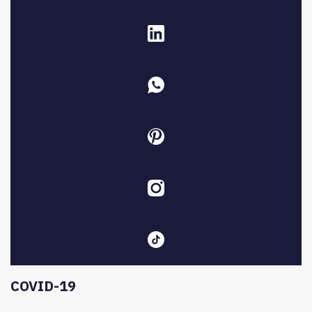
COVID-19