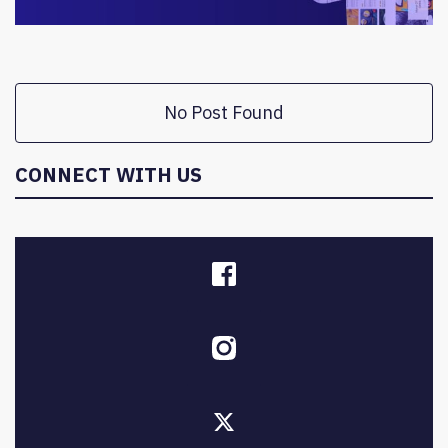
No Post Found
CONNECT WITH US