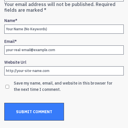
Your email address will not be published.
Required
fields are marked
*
Name
*
Email
*
Website Url
Save my name, email, and website in this browser for
the next time I comment.