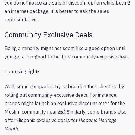
you do not notice any sale or discount option while buying
an internet package, it is better to ask the sales
representative.
Community Exclusive Deals
Being a minority might not seem like a good option until
you get a too-good-to-be-true community exclusive deal.
Confusing right?
Well, some companies try to broaden their clientele by
rolling out community-exclusive deals. For instance,
brands might launch an exclusive discount offer for the
Muslim community near
Eid
. Similarly, some brands also
offer Hispanic exclusive deals for
Hispanic Heritage
Month
.