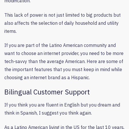
modification.
This lack of power is not just limited to big products but
also affects the selection of daily household and utility
items.
If you are part of the Latino American community and
want to choose an internet provider, you need to be more
tech-savvy than the average American. Here are some of
the important features that you must keep in mind while
choosing an internet brand as a Hispanic.
Bilingual Customer Support
If you think you are fluent in English but you dream and
think in Spanish, I suggest you think again.
As a Latino American living in the US for the last 10 years,