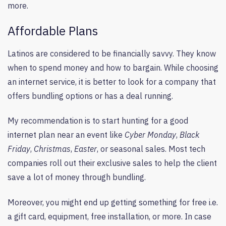
more.
Affordable Plans
Latinos are considered to be financially savvy. They know
when to spend money and how to bargain. While choosing
an internet service, it is better to look for a company that
offers bundling options or has a deal running.
My recommendation is to start hunting for a good
internet plan near an event like
Cyber Monday
,
Black
Friday
,
Christmas
,
Easter
, or seasonal sales. Most tech
companies roll out their exclusive sales to help the client
save a lot of money through bundling.
Moreover, you might end up getting something for free i.e.
a gift card, equipment, free installation, or more. In case