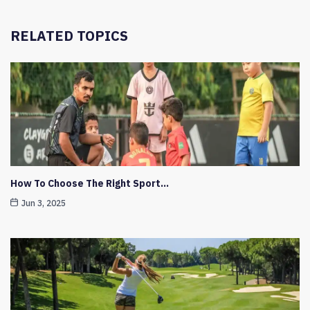
RELATED TOPICS
How To Choose The Right Sport…
Jun 3, 2025