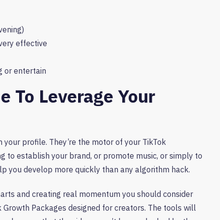
vening)
very effective
 or entertain
me To Leverage Your
 your profile. They’re the motor of your TikTok
ng to establish your brand, or promote music, or simply to
elp you develop more quickly than any algorithm hack.
 charts and creating real momentum you should consider
k Growth Packages designed for creators. The tools will