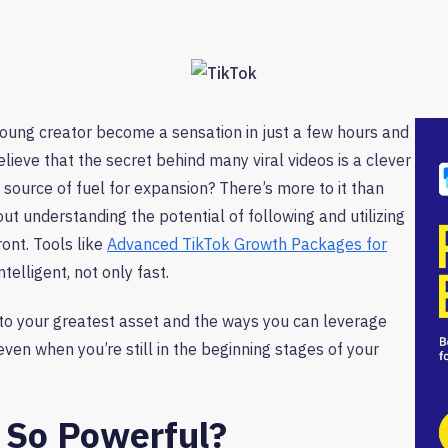
oung creator become a sensation in just a few hours and
eve that the secret behind many viral videos is a clever
 source of fuel for expansion? There’s more to it than
out understanding the potential of following and utilizing
ront. Tools like
Advanced TikTok Growth Packages for
elligent, not only fast.
nto your greatest asset and the ways you can leverage
ven when you’re still in the beginning stages of your
 So Powerful?