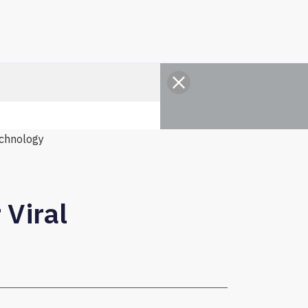
chnology
 Viral