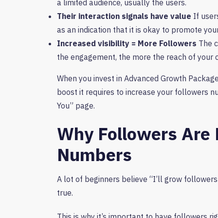
a limited audience, usually the users.
Their interaction signals have value
If user
as an indication that it is okay to promote yo
Increased visibility = More Followers
The c
the engagement, the more the reach of your 
When you invest in Advanced Growth Packages 
boost it requires to increase your followers 
You” page.
Why Followers Are 
Numbers
A lot of beginners believe “I’ll grow followers 
true.
This is why it’s important to have followers ri