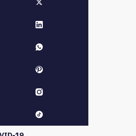
VID-19