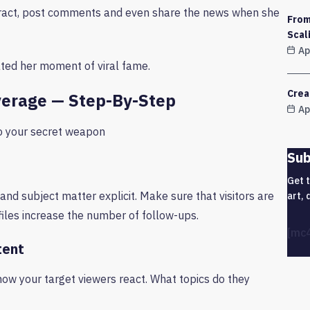
teract, post comments and even share the news when she
From
Scal
Ap
ated her moment of viral fame.
Crea
verage — Step-By-Step
Ap
to your secret weapon
Sub
Get 
and subject matter explicit. Make sure that visitors are
art, 
files increase the number of follow-ups.
[mc
tent
how your target viewers react. What topics do they