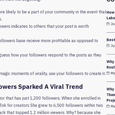
re likely to be a part of your community in the event that
How 
Labo
k.
Ju
wers indicates to others that your post is worth
Best
ollowers base receive more profitable as opposed to
Ju
guess how your followers respond to the posts as they
Why 
Rout
Ma
magic moments of virality, use your followers to create it.
owers Sparked A Viral Trend
Why 
Than
or that has just 1,200 followers. When she enrolled in
Proj
ok for creators She grew to 6,500 followers within two
Ma
ack that topped 1.2 million viewers. Why? because she