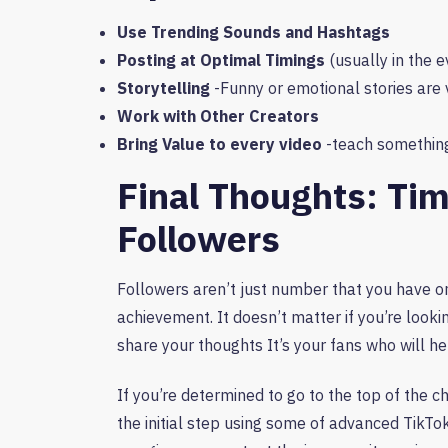
Use Trending Sounds and Hashtags
Posting at Optimal Timings
(usually in the e
Storytelling
-Funny or emotional stories are 
Work with Other Creators
Bring Value to every video
-teach something
Final Thoughts: Ti
Followers
Followers aren’t just number that you have on
achievement. It doesn’t matter if you’re looki
share your thoughts It’s your fans who will h
If you’re determined to go to the top of the
the initial step using some of advanced TikTo