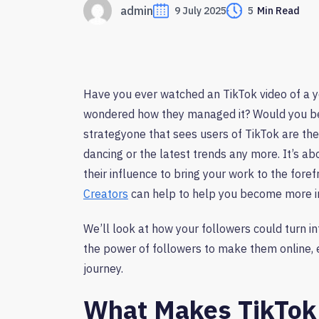
admin
9 July 2025
5
Min Read
Have you ever watched an TikTok video of a y
wondered how they managed it? Would you beli
strategyone that sees users of TikTok are the
dancing or the latest trends any more. It’s ab
their influence to bring your work to the foref
Creators
can help to help you become more int
We’ll look at how your followers could turn i
the power of followers to make them online, e
journey.
What Makes TikTok