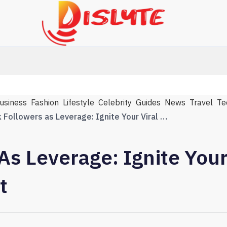
usiness
Fashion
Lifestyle
Celebrity
Guides
News
Travel
Te
TikTok Followers as Leverage: Ignite Your Viral Breakthrough Fast
As Leverage: Ignite Your
t