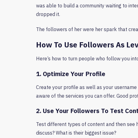
was able to build a community waiting to in
dropped it.
The followers of her were her spark that cre
How To Use Followers As Le
Here’s how to turn people who follow you in
1. Optimize Your Profile
Create your profile as well as your username 
aware of the services you can offer. Good pro
2. Use Your Followers To Test Con
Test different types of content and then see 
discuss? What is their biggest issue?