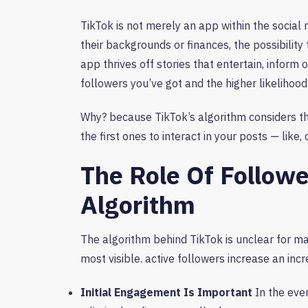
TikTok is not merely an app within the social 
their backgrounds or finances, the possibility t
app thrives off stories that entertain, inform
followers you’ve got and the higher likelihood
Why? because TikTok’s algorithm considers t
the first ones to interact in your posts — like
The Role Of Followe
Algorithm
The algorithm behind TikTok is unclear for ma
most visible. active followers increase an incre
Initial Engagement Is Important
In the even