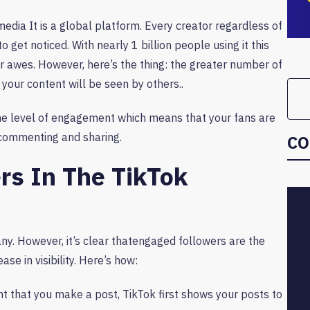
media It is a global platform. Every creator regardless of
o get noticed. With nearly 1 billion people using it this
 or awes. However, here’s the thing: the greater number of
 your content will be seen by others..
he level of engagement which means that your fans are
, commenting and sharing.
CO
rs In The TikTok
ny. However, it’s clear thatengaged followers are the
ase in visibility. Here’s how:
t that you make a post, TikTok first shows your posts to