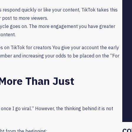
s respond quickly or like your content, TikTok takes this
ur post to more viewers.
ycle goes on. The more engagement you have greater
content.
on TikTok for creators You give your account the early
number and increasing your odds to be placed on the “For
More Than Just
once I go viral.” However, the thinking behind it is not
CO
ght from the beginning: