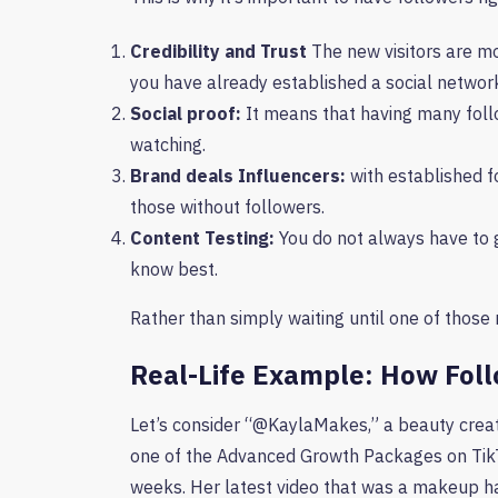
Credibility and Trust
The new visitors are mo
you have already established a social networ
Social proof:
It means that having many follo
watching.
Brand deals Influencers:
with established f
those without followers.
Content Testing:
You do not always have to 
know best.
Rather than simply waiting until one of those 
Real-Life Example: How Foll
Let’s consider “@KaylaMakes,” a beauty creat
one of the Advanced Growth Packages on TikT
weeks. Her latest video that was a makeup h