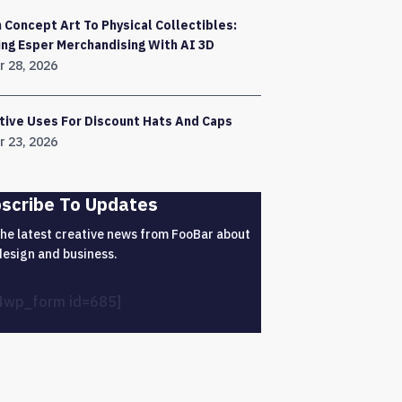
 Concept Art To Physical Collectibles:
ing Esper Merchandising With AI 3D
r 28, 2026
tive Uses For Discount Hats And Caps
r 23, 2026
scribe To Updates
the latest creative news from FooBar about
design and business.
4wp_form id=685]