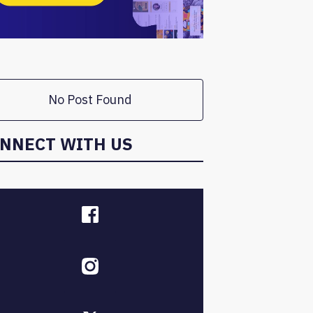
No Post Found
NNECT WITH US