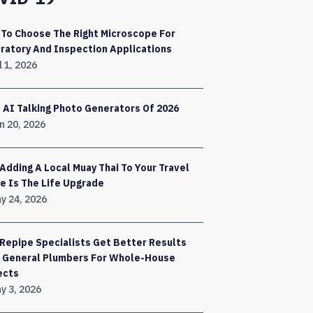
To Choose The Right Microscope For
ratory And Inspection Applications
l 1, 2026
 AI Talking Photo Generators Of 2026
n 20, 2026
Adding A Local Muay Thai To Your Travel
e Is The Life Upgrade
y 24, 2026
Repipe Specialists Get Better Results
 General Plumbers For Whole-House
ects
y 3, 2026