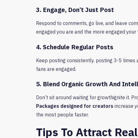
3. Engage, Don’t Just Post
Respond to comments, go live, and leave com
engaged you are and the more engaged your f
4. Schedule Regular Posts
Keep posting consistently. posting 3-5 times 
fans are engaged.
5. Blend Organic Growth And Intel
Don’t sit around waiting for growthignite it. 
Packages designed for creators
increase yo
the most people faster.
Tips To Attract Rea