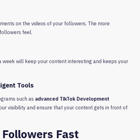
ments on the videos of your followers. The more
ollowers feel.
a week will keep your content interesting and keeps your
ligent Tools
Programs such as
advanced TikTok Development
ur visibility and ensure that your content gets in front of
l Followers Fast