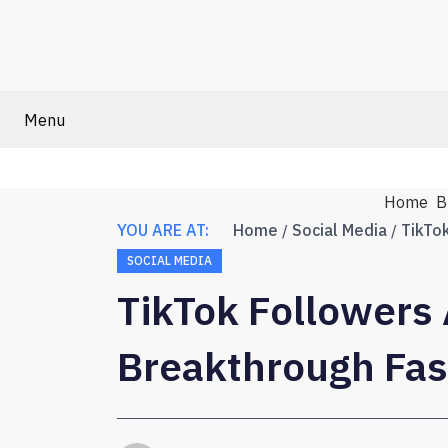
Menu
Home
B
YOU ARE AT:
Home
Social Media
SOCIAL MEDIA
TikTok Followers 
Breakthrough Fas