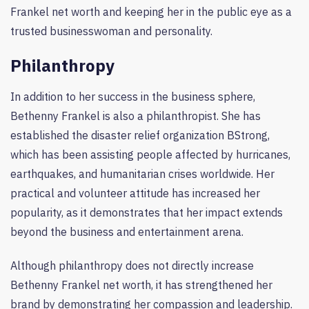
Frankel net worth and keeping her in the public eye as a
trusted businesswoman and personality.
Philanthropy
In addition to her success in the business sphere,
Bethenny Frankel is also a philanthropist. She has
established the disaster relief organization BStrong,
which has been assisting people affected by hurricanes,
earthquakes, and humanitarian crises worldwide. Her
practical and volunteer attitude has increased her
popularity, as it demonstrates that her impact extends
beyond the business and entertainment arena.
Although philanthropy does not directly increase
Bethenny Frankel net worth, it has strengthened her
brand by demonstrating her compassion and leadership.