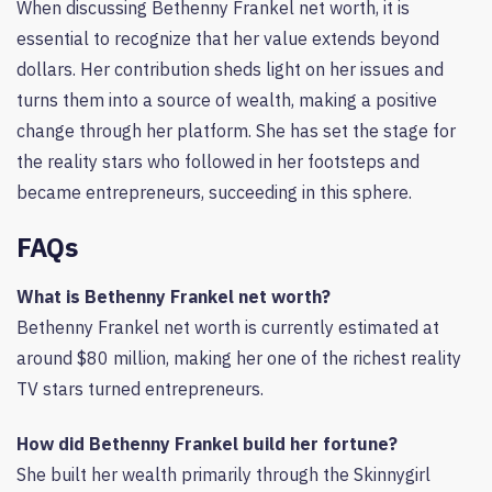
When discussing Bethenny Frankel net worth, it is
essential to recognize that her value extends beyond
dollars. Her contribution sheds light on her issues and
turns them into a source of wealth, making a positive
change through her platform. She has set the stage for
the reality stars who followed in her footsteps and
became entrepreneurs, succeeding in this sphere.
FAQs
What is Bethenny Frankel net worth?
Bethenny Frankel net worth is currently estimated at
around $80 million, making her one of the richest reality
TV stars turned entrepreneurs.
How did Bethenny Frankel build her fortune?
She built her wealth primarily through the Skinnygirl