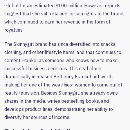
Global for an estimated $100 million. However, reports
suggest that she still retained certain rights to the brand,
which continued to earn her revenue in the form of
royalties.
The Skinnygirl brand has since diversified into snacks,
clothing, and other lifestyle items, and that continues to
cement Frankel as someone who knows how to make
successful business decisions. This deal alone
dramatically increased Bethenny Frankel net worth,
making her one of the wealthiest women to come out of
reality television. Besides Skinnygirl, she already owns
shares in the media, writes bestselling books, and
develops product lines, demonstrating her ability to
diversify her sources of income.