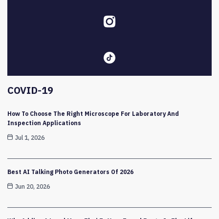
COVID-19
How To Choose The Right Microscope For Laboratory And
Inspection Applications
Jul 1, 2026
Best AI Talking Photo Generators Of 2026
Jun 20, 2026