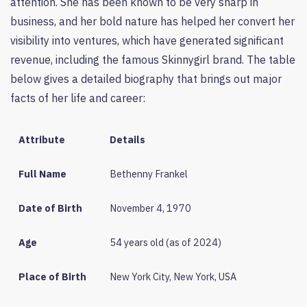
attention. She has been known to be very sharp in
business, and her bold nature has helped her convert her
visibility into ventures, which have generated significant
revenue, including the famous Skinnygirl brand. The table
below gives a detailed biography that brings out major
facts of her life and career:
Attribute
Details
Full Name
Bethenny Frankel
Date of Birth
November 4, 1970
Age
54 years old (as of 2024)
Place of Birth
New York City, New York, USA