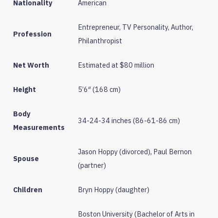
Nationality
American
Entrepreneur, TV Personality, Author,
Profession
Philanthropist
Net Worth
Estimated at $80 million
Height
5’6″ (168 cm)
Body
34-24-34 inches (86-61-86 cm)
Measurements
Jason Hoppy (divorced), Paul Bernon
Spouse
(partner)
Children
Bryn Hoppy (daughter)
Boston University (Bachelor of Arts in