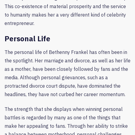
This co-existence of material prosperity and the service
to humanity makes her a very different kind of celebrity
entrepreneur.
Personal Life
The personal life of Bethenny Frankel has often been in
the spotlight. Her marriage and divorce, as well as her life
as a mother, have been closely followed by fans and the
media. Although personal grievances, such as a
protracted divorce court dispute, have dominated the
headlines, they have not curbed her career momentum.
The strength that she displays when winning personal
battles is regarded by many as one of the things that
make her appealing to fans. Through her ability to strike
a balance between motherhood, personal challenges,