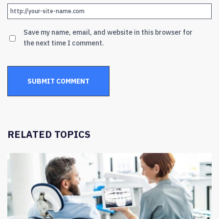
Save my name, email, and website in this browser for
the next time I comment.
RELATED TOPICS