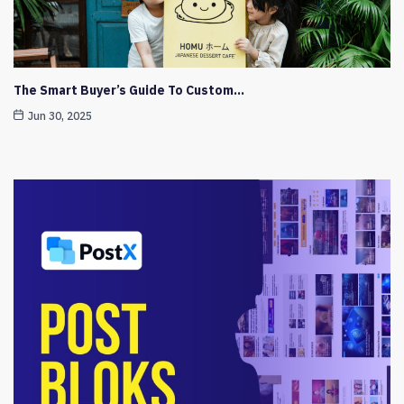
The Smart Buyer’s Guide To Custom…
Jun 30, 2025