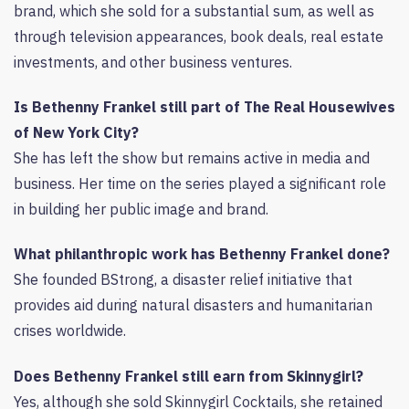
brand, which she sold for a substantial sum, as well as
through television appearances, book deals, real estate
investments, and other business ventures.
Is Bethenny Frankel still part of The Real Housewives
of New York City?
She has left the show but remains active in media and
business. Her time on the series played a significant role
in building her public image and brand.
What philanthropic work has Bethenny Frankel done?
She founded BStrong, a disaster relief initiative that
provides aid during natural disasters and humanitarian
crises worldwide.
Does Bethenny Frankel still earn from Skinnygirl?
Yes, although she sold Skinnygirl Cocktails, she retained