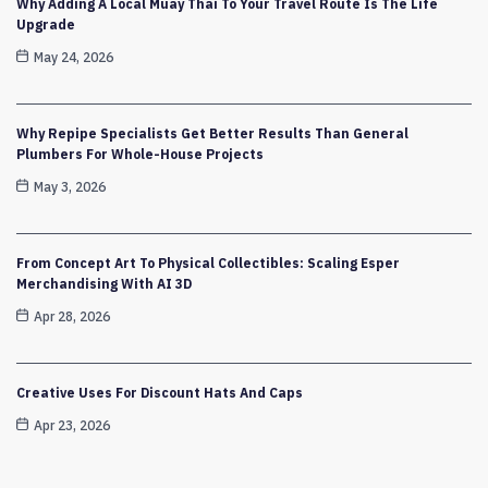
Why Adding A Local Muay Thai To Your Travel Route Is The Life
Upgrade
May 24, 2026
Why Repipe Specialists Get Better Results Than General
Plumbers For Whole-House Projects
May 3, 2026
From Concept Art To Physical Collectibles: Scaling Esper
Merchandising With AI 3D
Apr 28, 2026
Creative Uses For Discount Hats And Caps
Apr 23, 2026