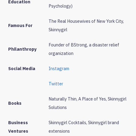
Education
Psychology)
The Real Housewives of New York City,
Famous For
Skinnygirl
Founder of BStrong, a disaster relief
Philanthropy
organization
Social Media
Instagram
Twitter
Naturally Thin, A Place of Yes, Skinnygirl
Books
Solutions
Business
Skinnygirl Cocktails, Skinnygirl brand
Ventures
extensions