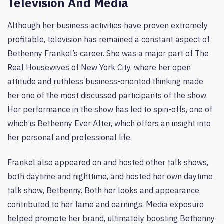
Television And Media
Although her business activities have proven extremely
profitable, television has remained a constant aspect of
Bethenny Frankel’s career. She was a major part of The
Real Housewives of New York City, where her open
attitude and ruthless business-oriented thinking made
her one of the most discussed participants of the show.
Her performance in the show has led to spin-offs, one of
which is Bethenny Ever After, which offers an insight into
her personal and professional life.
Frankel also appeared on and hosted other talk shows,
both daytime and nighttime, and hosted her own daytime
talk show, Bethenny. Both her looks and appearance
contributed to her fame and earnings. Media exposure
helped promote her brand, ultimately boosting Bethenny