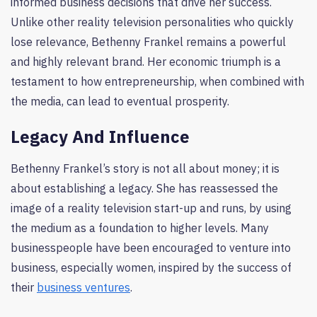
informed business decisions that drive her success.
Unlike other reality television personalities who quickly
lose relevance, Bethenny Frankel remains a powerful
and highly relevant brand. Her economic triumph is a
testament to how entrepreneurship, when combined with
the media, can lead to eventual prosperity.
Legacy And Influence
Bethenny Frankel’s story is not all about money; it is
about establishing a legacy. She has reassessed the
image of a reality television start-up and runs, by using
the medium as a foundation to higher levels. Many
businesspeople have been encouraged to venture into
business, especially women, inspired by the success of
their
business ventures
.