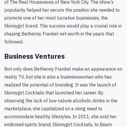
of The Real Housewives of New York City. The show’s
popularity helped her secure the position she needed to
promote one of her most lucrative businesses, the
Skinnygirl brand. This success would play a crucial role in
shaping Bethenny Frankel net worth in the years that
followed.
Business Ventures
Not only does Bethenny Frankel make an appearance on
reality TV, but she is also a businesswoman who has
realized the potential of branding. It was the launch of
Skinnygirl Cocktails that launched her career. By
observing the lack of low-calorie alcoholic drinks in the
marketplace, she capitalized on a rising need to
accommodate healthy lifestyles. In 2011, she sold her
endorsed spirits brand, Skinnygirl Cocktails, to Beam