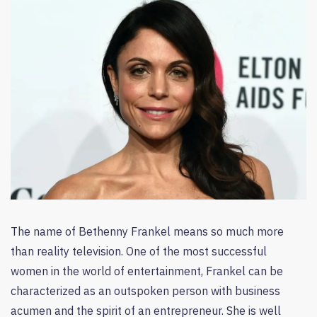
The name of Bethenny Frankel means so much more
than reality television. One of the most successful
women in the world of entertainment, Frankel can be
characterized as an outspoken person with business
acumen and the spirit of an entrepreneur. She is well