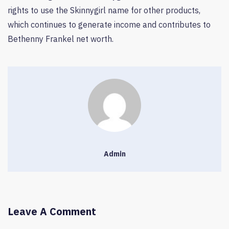
rights to use the Skinnygirl name for other products,
which continues to generate income and contributes to
Bethenny Frankel net worth.
Admin
Leave A Comment