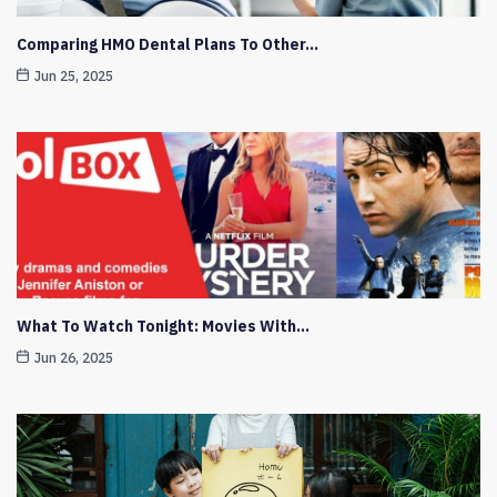
Comparing HMO Dental Plans To Other…
Jun 25, 2025
What To Watch Tonight: Movies With…
Jun 26, 2025