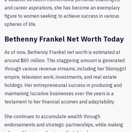
and career aspirations, she has become an exemplary
figure to women seeking to achieve success in various
spheres of life.
Bethenny Frankel Net Worth Today
As of now, Bethenny Frankel net worth is estimated at
around $80 million. This staggering amount is generated
through various revenue streams, including her Skinnygirl
empire, television work, investments, and real estate
holdings. Her entrepreneurial success in producing and
maintaining lucrative businesses over the years is a
testament to her financial acumen and adaptability.
She continues to accumulate wealth through
endorsements and strategic partnerships, while making