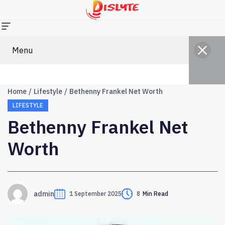
Menu
Home
Lifestyle
Bethenny Frankel Net Worth
LIFESTYLE
Bethenny Frankel Net
Worth
admin
1 September 2025
8
Min Read