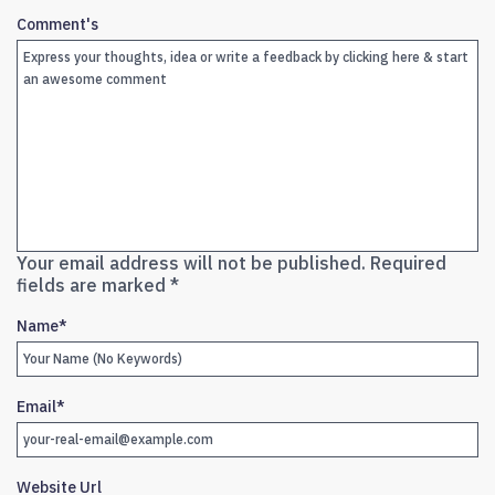
Comment's
Your email address will not be published.
Required
fields are marked
*
Name
*
Email
*
Website Url