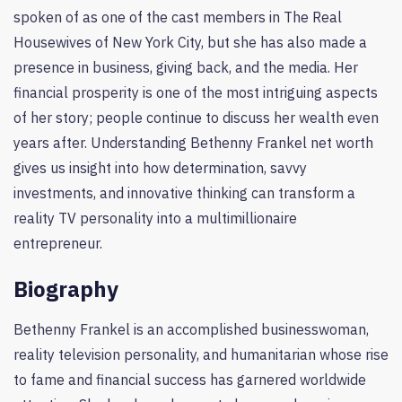
spoken of as one of the cast members in The Real
Housewives of New York City, but she has also made a
presence in business, giving back, and the media. Her
financial prosperity is one of the most intriguing aspects
of her story; people continue to discuss her wealth even
years after. Understanding Bethenny Frankel net worth
gives us insight into how determination, savvy
investments, and innovative thinking can transform a
reality TV personality into a multimillionaire
entrepreneur.
Biography
Bethenny Frankel is an accomplished businesswoman,
reality television personality, and humanitarian whose rise
to fame and financial success has garnered worldwide