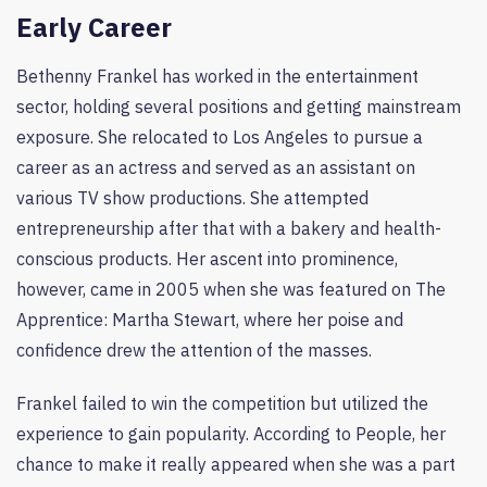
Early Career
Bethenny Frankel has worked in the entertainment
sector, holding several positions and getting mainstream
exposure. She relocated to Los Angeles to pursue a
career as an actress and served as an assistant on
various TV show productions. She attempted
entrepreneurship after that with a bakery and health-
conscious products. Her ascent into prominence,
however, came in 2005 when she was featured on The
Apprentice: Martha Stewart, where her poise and
confidence drew the attention of the masses.
Frankel failed to win the competition but utilized the
experience to gain popularity. According to People, her
chance to make it really appeared when she was a part