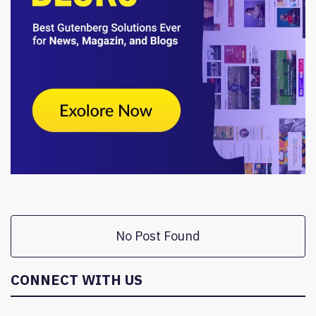
No Post Found
CONNECT WITH US